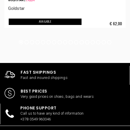
GOLDSTAR
|
Zeppe
Goldstar
AVAILABLE
€
62,00
FAST SHIPPINGS
Fast and insured shippings
BEST PRICES
Very good prices on shoes, bags and wears
PHONE SUPPORT
Call us to have any kind of information
+378 0549 960046