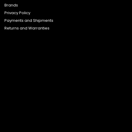
Brands
Privacy Policy
Payments and Shipments
Returns and Warranties