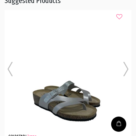
Suggested Products