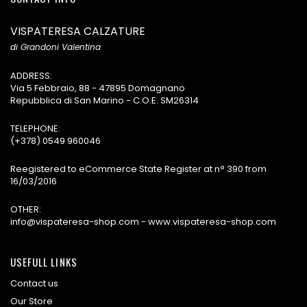
VISPATERESA CALZATURE
di Grandoni Valentina
ADDRESS:
Via 5 Febbraio, 88 - 47895 Domagnano
Repubblica di San Marino - C.O.E. SM26314
TELEPHONE:
(+378) 0549 960046
Reegistered to eCommerce State Register at n° 390 from
16/03/2016
OTHER:
info@vispateresa-shop.com - www.vispateresa-shop.com
USEFULL LINKS
Contact us
Our Store