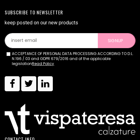
SUBSCRIBE TO NEWSLETTER
keep posted on our new products
SIGNUP
ACCEPTANCE OF PERSONAL DATA PROCESSING ACCORDING TO D.L.
N.196 / 03 and GDPR 679/2016 and of the applicable
legislation
Read Policy
CONTACT INFO