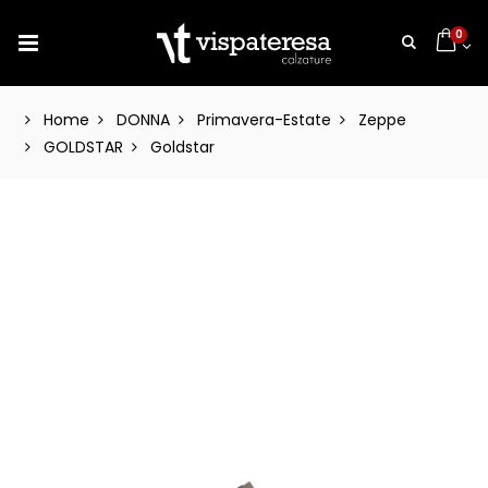
0
Home
DONNA
Primavera-Estate
Zeppe
GOLDSTAR
Goldstar