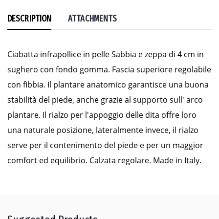
DESCRIPTION
ATTACHMENTS
Ciabatta infrapollice in pelle Sabbia e zeppa di 4 cm in
sughero con fondo gomma. Fascia superiore regolabile
con fibbia. Il plantare anatomico garantisce una buona
stabilità del piede, anche grazie al supporto sull' arco
plantare. Il rialzo per l'appoggio delle dita offre loro
una naturale posizione, lateralmente invece, il rialzo
serve per il contenimento del piede e per un maggior
comfort ed equilibrio. Calzata regolare. Made in Italy.