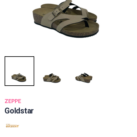
ZEPPE
Goldstar