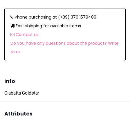
Phone purchasing at (+39) 370 1579489
Fast shipping for available items
Contact us
Do you have any questions about the product? Write
to us
Info
Ciabatta Goldstar
Attributes