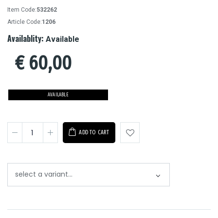
Item Code:
532262
Article Code:
1206
Availablity:
Available
€
60,00
AVAILABLE
ADD TO CART