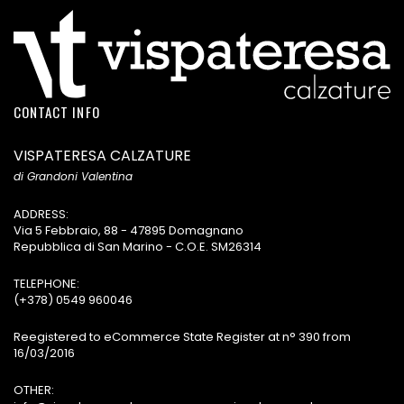
CONTACT INFO
VISPATERESA CALZATURE
di Grandoni Valentina
ADDRESS:
Via 5 Febbraio, 88 - 47895 Domagnano
Repubblica di San Marino - C.O.E. SM26314
TELEPHONE:
(+378) 0549 960046
Reegistered to eCommerce State Register at n° 390 from
16/03/2016
OTHER: