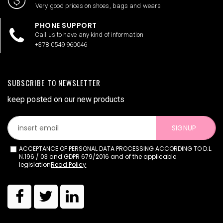
Very good prices on shoes, bags and wears
PHONE SUPPORT
Call us to have any kind of information
+378 0549 960046
SUBSCRIBE TO NEWSLETTER
keep posted on our new products
SIGNUP
ACCEPTANCE OF PERSONAL DATA PROCESSING ACCORDING TO D.L.
N.196 / 03 and GDPR 679/2016 and of the applicable
legislation
Read Policy