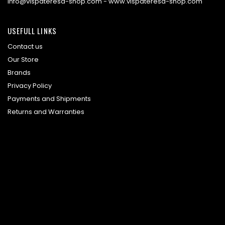
info@vispateresa-shop.com - www.vispateresa-shop.com
USEFULL LINKS
Contact us
Our Store
Brands
Privacy Policy
Payments and Shipments
Returns and Warranties