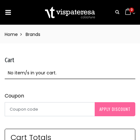
0
Home
Brands
Cart
No item/s in your cart.
Coupon
APPLY DISCOUNT
Cart Totals