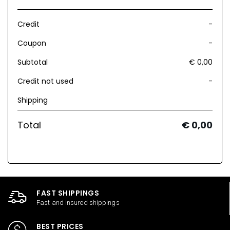
Credit
-
Coupon
-
Subtotal
€ 0,00
Credit not used
-
Shipping
Total
€ 0,00
FAST SHIPPINGS
Fast and insured shippings
BEST PRICES