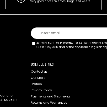
Very good prices on shoes, bags and wears
ACCEPTANCE OF PERSONAL DATA PROCESSING ACCO
GDPR 679/2016 and of the applicable legislation
USEFULL LINKS
Contact us
Our Store
Brands
Privacy Policy
omagnano
Payments and Shipments
.E. SM26314
Returns and Warranties