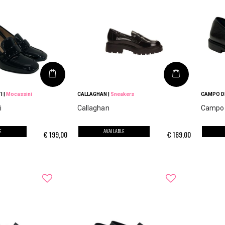
I
|
Mocassini
CALLAGHAN
|
Sneakers
CAMPO DE
i
Callaghan
Campo d
E
AVAILABLE
€
199,00
€
169,00