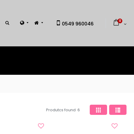
0
0549 960046
Produtcs found
6