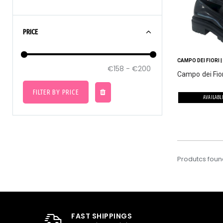
PRICE
CAMPO DEI FIORI
|
Campo dei Fior
FILTER BY PRICE
AVAILABL
Produtcs foun
FAST SHIPPINGS