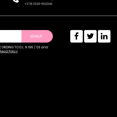
+378 0549 960046
SIGNUP
RDING TO D.L. N.196 / 03 and
Read Policy