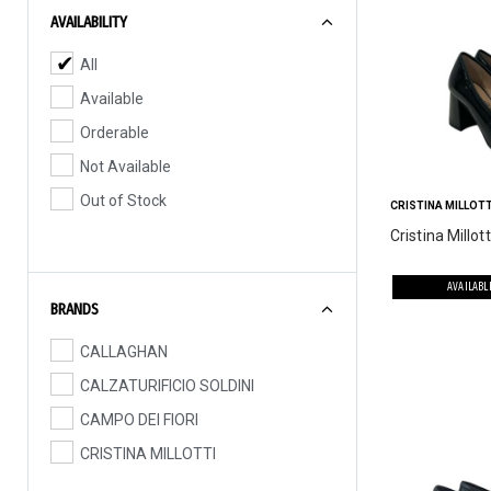
AVAILABILITY
All
Available
Orderable
Not Available
Out of Stock
CRISTINA MILLOTT
Cristina Millott
AVAILABL
BRANDS
CALLAGHAN
CALZATURIFICIO SOLDINI
CAMPO DEI FIORI
CRISTINA MILLOTTI