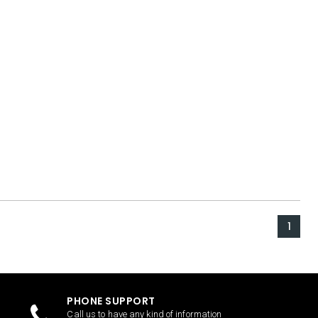
1
PHONE SUPPORT
Call us to have any kind of information