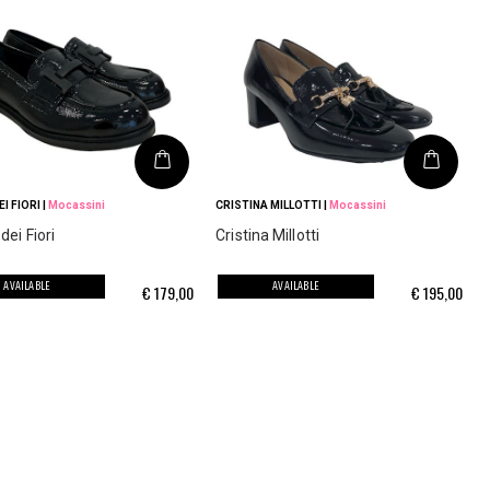
I FIORI
|
Mocassini
CRISTINA MILLOTTI
|
Mocassini
ei Fiori
Cristina Millotti
AVAILABLE
AVAILABLE
€
179,00
€
195,00