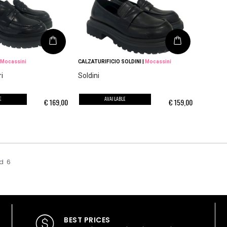
Mocassini
CALZATURIFICIO SOLDINI
|
Mocassini
i
Soldini
E
AVAILABLE
€
169,00
€
159,00
d
6
BEST PRICES