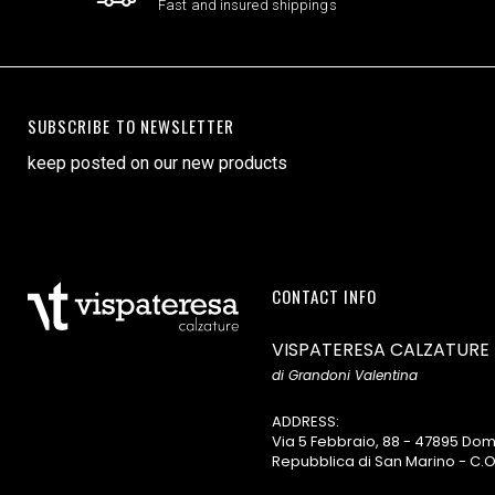
Fast and insured shippings
SUBSCRIBE TO NEWSLETTER
keep posted on our new products
CONTACT INFO
VISPATERESA CALZATURE
di Grandoni Valentina
ADDRESS:
Via 5 Febbraio, 88 - 47895 D
Repubblica di San Marino - C.O