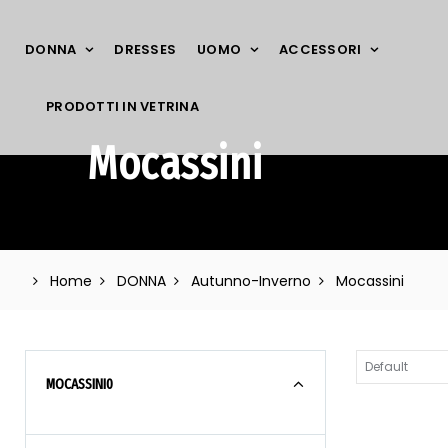
DONNA
DRESSES
UOMO
ACCESSORI
PRODOTTI IN VETRINA
Mocassini
Home
DONNA
Autunno-Inverno
Mocassini
MOCASSINI
0