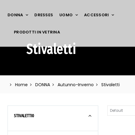
DONNA
DRESSES
UOMO
ACCESSORI
PRODOTTI IN VETRINA
Stivaletti
Home
DONNA
Autunno-Inverno
Stivaletti
STIVALETTI
0