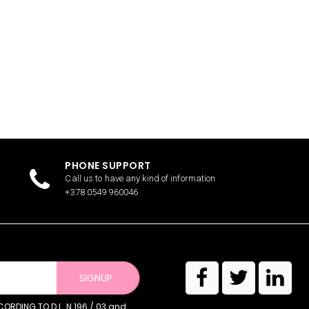
PHONE SUPPORT
Call us to have any kind of information
+378 0549 960046
SIGNUP
RDING TO D.L. N.196 / 03 and