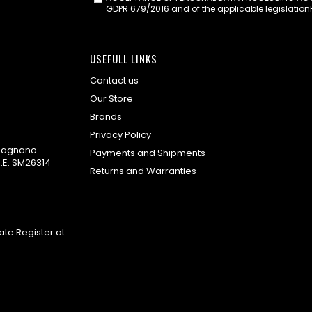
GDPR 679/2016 and of the applicable legislation
USEFULL LINKS
Contact us
Our Store
Brands
Privacy Policy
omagnano
Payments and Shipments
.E. SM26314
Returns and Warranties
te Register at