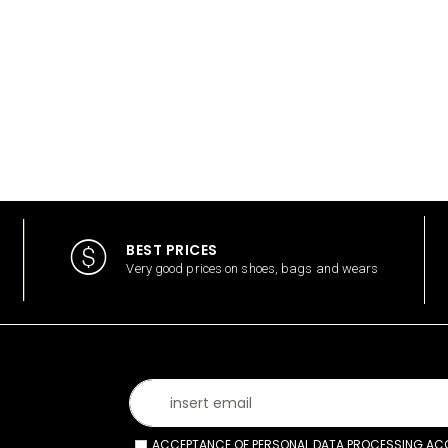
BEST PRICES
Very good prices on shoes, bags and wears
ACCEPTANCE OF PERSONAL DATA PROCESSING ACCO