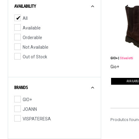
AVAILABILITY
All
Available
Orderable
Not Available
Out of Stock
GIO+
|
Stivaletti
Gio+
AVAILABL
BRANDS
GIO+
JOANN
VISPATERESA
Produtcs foun