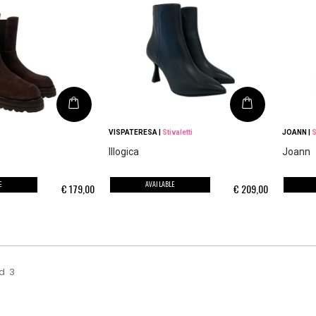
VISPATERESA
|
Stivaletti
JOANN
|
S
Illogica
Joann
E
AVAILABLE
€
179,00
€
209,00
d
3