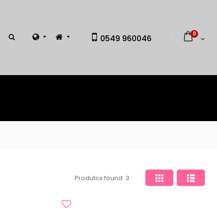
0
0549 960046
Produtcs found
3