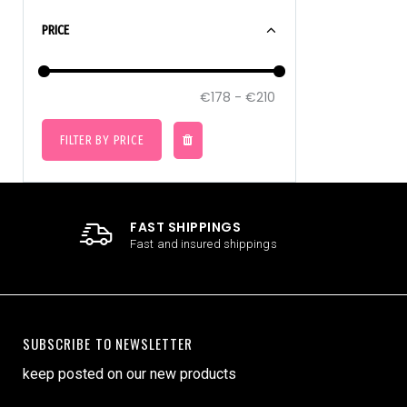
PRICE
FILTER BY PRICE
FAST SHIPPINGS
Fast and insured shippings
SUBSCRIBE TO NEWSLETTER
keep posted on our new products