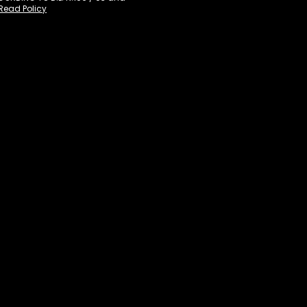
Read Policy