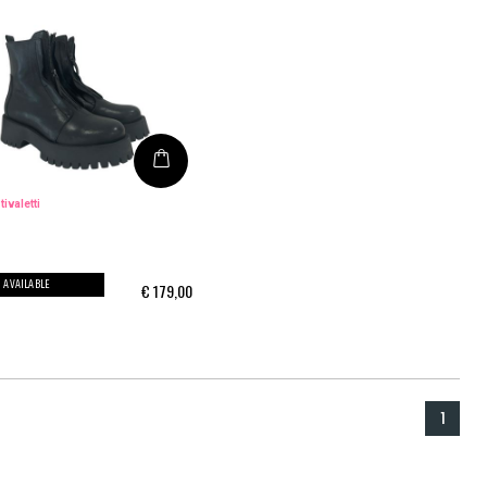
tivaletti
AVAILABLE
€
179,00
1