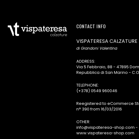
CONTACT INFO
VISPATERESA CALZATURE
di Grandoni Valentina
ADDRESS:
Via 5 Febbraio, 88 - 47895 D
Repubblica di San Marino - C.O
TELEPHONE:
(+378) 0549 960046
Reegistered to eCommerce Sta
n° 390 from 16/03/2016
OTHER:
info@vispateresa-shop.com -
www.vispateresa-shop.com