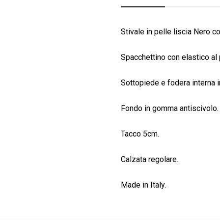
Stivale in pelle liscia Nero co
Spacchettino con elastico al 
Sottopiede e fodera interna i
Fondo in gomma antiscivolo.
Tacco 5cm.
Calzata regolare.
Made in Italy.