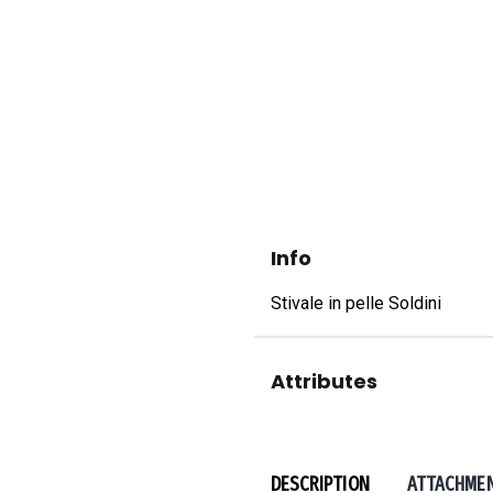
Info
Stivale in pelle Soldini
Attributes
DESCRIPTION
ATTACHME