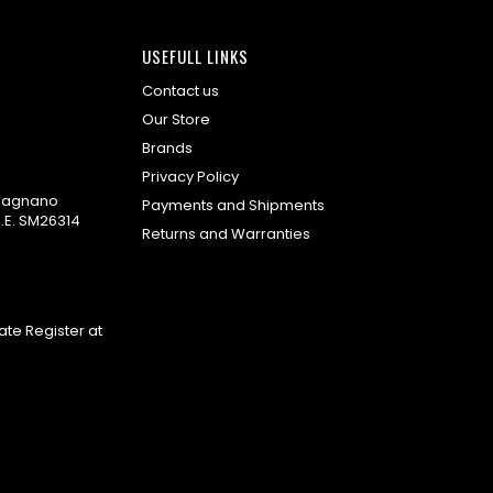
USEFULL LINKS
Contact us
Our Store
Brands
Privacy Policy
omagnano
Payments and Shipments
.E. SM26314
Returns and Warranties
te Register at