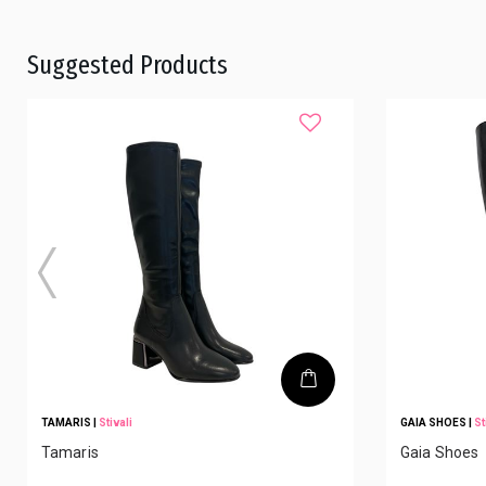
Suggested Products
TAMARIS
|
Stivali
GAIA SHOES
|
St
Tamaris
Gaia Shoes