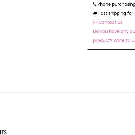
Phone purchasing
Fast shipping for 
Contact us
Do you have any qu
product? Write to u
NTS