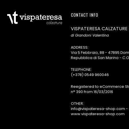
CONTACT INFO
VISPATERESA CALZATURE
di Grandoni Valentina
ADDRESS:
Via 5 Febbraio, 88 - 47895 D
Repubblica di San Marino - C.O
TELEPHONE:
(+378) 0549 960046
Reegistered to eCommerce Sta
n° 390 from 16/03/2016
OTHER:
info@vispateresa-shop.com -
www.vispateresa-shop.com