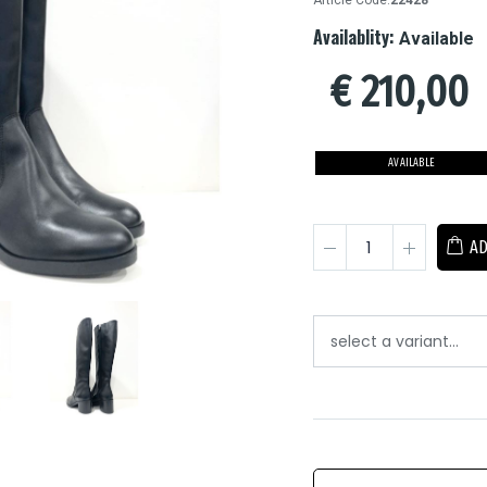
Article Code:
22428
Availablity:
Available
€
210,00
AVAILABLE
AD