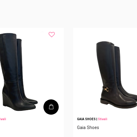
ivali
GAIA SHOES
|
Stivali
Gaia Shoes