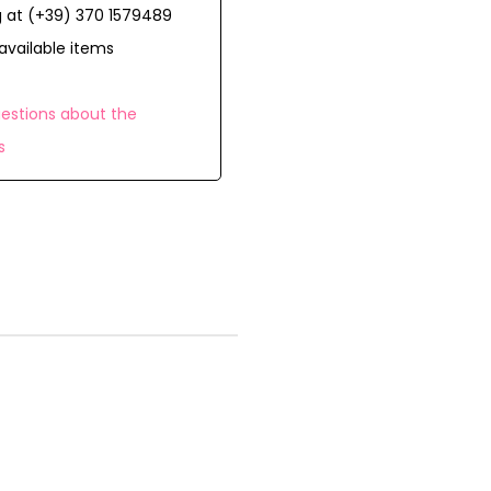
 at (+39) 370 1579489
available items
estions about the
s