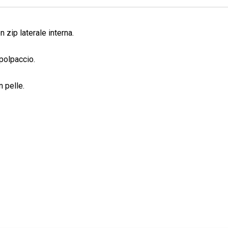
n zip laterale interna.
polpaccio.
n pelle.