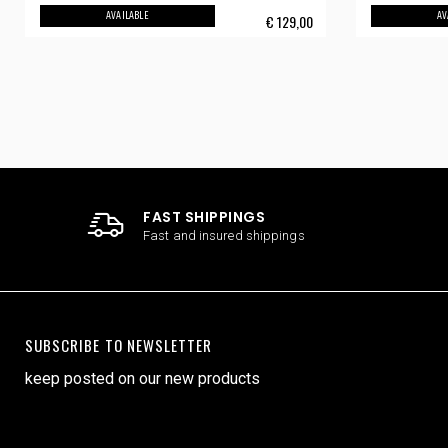
AVAILABLE
AV
€
129,00
FAST SHIPPINGS
Fast and insured shippings
SUBSCRIBE TO NEWSLETTER
keep posted on our new products