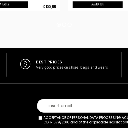
AILABLE
AVAILABLE
€
199,00
BEST PRICES
Very good prices on shoes, bags and wears
ACCEPTANCE OF PERSONAL DATA PROCESSING ACCO
GDPR 679/2016 and of the applicable legislation