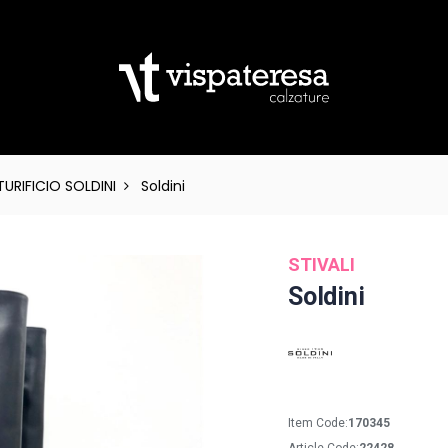
URIFICIO SOLDINI
Soldini
STIVALI
Soldini
Item Code:
170345