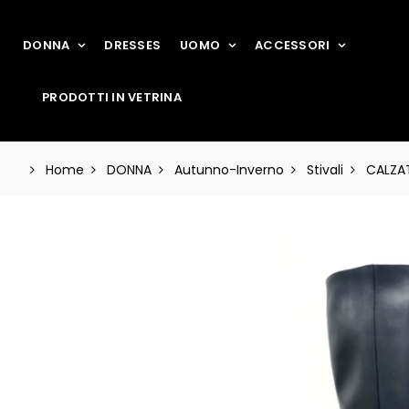
DONNA
DRESSES
UOMO
ACCESSORI
PRODOTTI IN VETRINA
Home
DONNA
Autunno-Inverno
Stivali
CALZAT