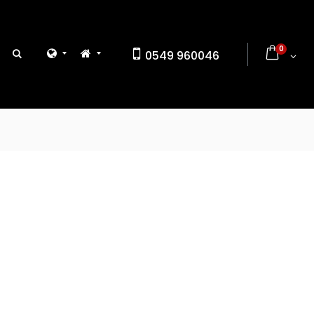
0
0549 960046