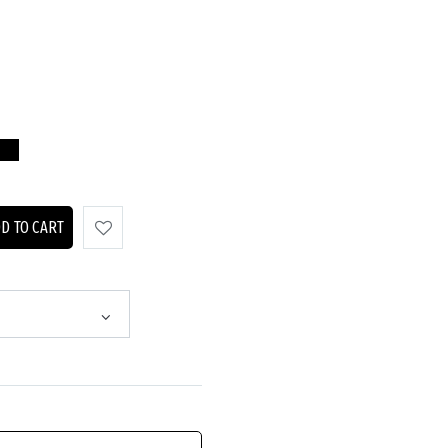
D TO CART