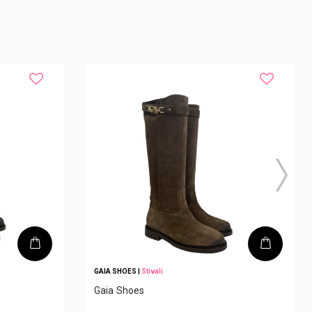
GAIA SHOES
|
Stivali
Gaia Shoes