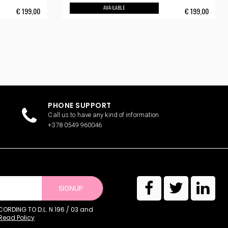
AVAILABLE
€
199,00
€
199,00
PHONE SUPPORT
Call us to have any kind of information
+378 0549 960046
SIGNUP
RDING TO D.L. N.196 / 03 and
Read Policy