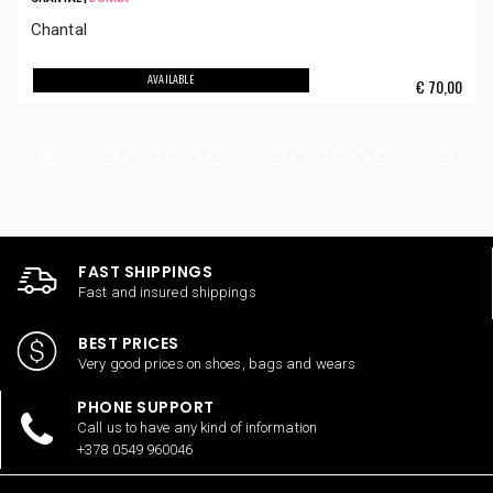
Chantal
AVAILABLE
€
70,00
FAST SHIPPINGS
Fast and insured shippings
BEST PRICES
Very good prices on shoes, bags and wears
PHONE SUPPORT
Call us to have any kind of information
+378 0549 960046