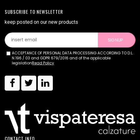
SUBSCRIBE TO NEWSLETTER
keep posted on our new products
SIGNUP
ACCEPTANCE OF PERSONAL DATA PROCESSING ACCORDING TO D.L.
N.196 / 03 and GDPR 679/2016 and of the applicable
legislation
Read Policy
CONTACT INFO