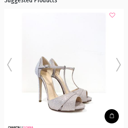
CHANTAL
|
DONNA