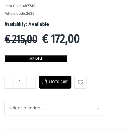
Item Code:
487749
Article Code:
2635
Availablity:
Available
€
172,00
€ 215,00
AVAILABLE
ADD TO CART