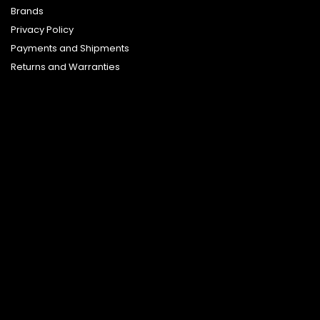
Brands
Privacy Policy
Payments and Shipments
Returns and Warranties