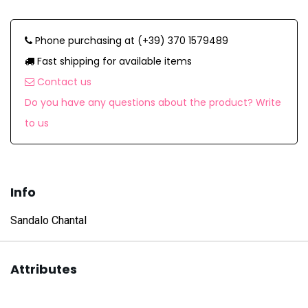
Phone purchasing at (+39) 370 1579489
Fast shipping for available items
Contact us
Do you have any questions about the product? Write
to us
Info
Sandalo Chantal
Attributes