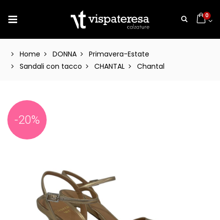
0
Home
DONNA
Primavera-Estate
Sandali con tacco
CHANTAL
Chantal
-20%