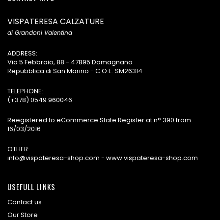
VISPATERESA CALZATURE
di Grandoni Valentina
ADDRESS:
Via 5 Febbraio, 88 - 47895 Domagnano
Repubblica di San Marino - C.O.E. SM26314
TELEPHONE:
(+378) 0549 960046
Reegistered to eCommerce State Register at n° 390 from
16/03/2016
OTHER:
info@vispateresa-shop.com - www.vispateresa-shop.com
USEFULL LINKS
Contact us
Our Store