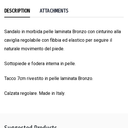
DESCRIPTION
ATTACHMENTS
Sandalo in morbida pelle laminata Bronzo con cinturino alla
caviglia regolabile con fibbia ed elastico per seguire il
naturale movimento del piede.
Sottopiede e fodera interna in pelle.
Tacco 7cm rivestito in pelle laminata Bronzo.
Calzata regolare. Made in Italy.
Suggested Products