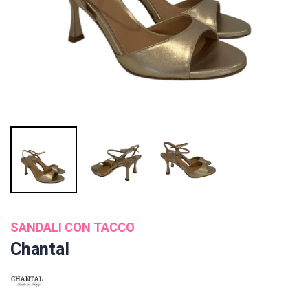
SANDALI CON TACCO
Chantal