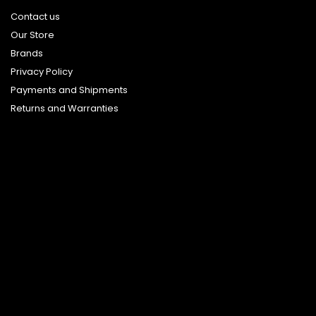
Contact us
Our Store
Brands
Privacy Policy
Payments and Shipments
Returns and Warranties