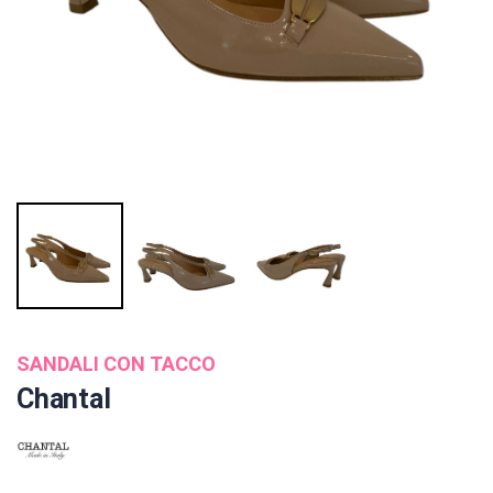
SANDALI CON TACCO
Chantal