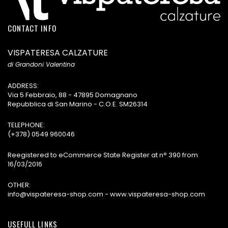
CONTACT INFO
VISPATERESA CALZATURE
di Grandoni Valentina
ADDRESS:
Via 5 Febbraio, 88 - 47895 Domagnano
Repubblica di San Marino - C.O.E. SM26314
TELEPHONE:
(+378) 0549 960046
Reegistered to eCommerce State Register at n° 390 from
16/03/2016
OTHER:
info@vispateresa-shop.com - www.vispateresa-shop.com
USEFULL LINKS