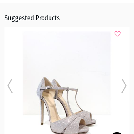
Suggested Products