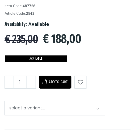
Item Code:
487728
Article Code:
2542
Availablity:
Available
€
188,00
€ 235,00
AVAILABLE
ADD TO CART