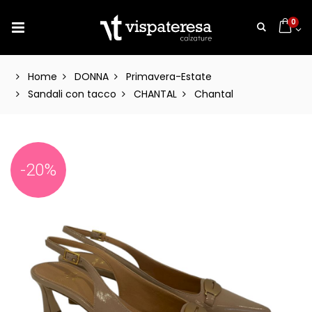
0
Home
DONNA
Primavera-Estate
Sandali con tacco
CHANTAL
Chantal
-20%