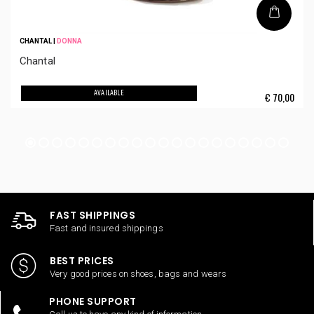
CHANTAL
|
DONNA
Chantal
AVAILABLE
€
70,00
FAST SHIPPINGS
Fast and insured shippings
BEST PRICES
Very good prices on shoes, bags and wears
PHONE SUPPORT