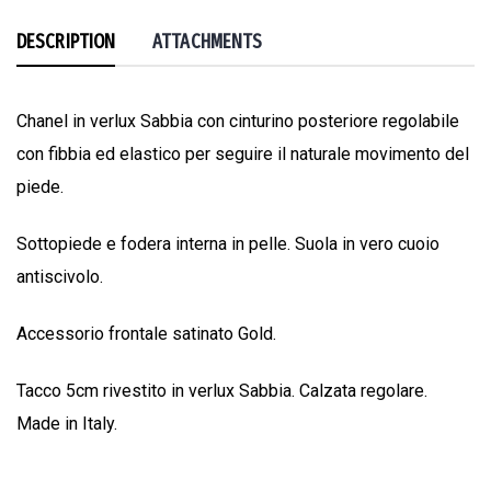
DESCRIPTION
ATTACHMENTS
Chanel in verlux Sabbia con cinturino posteriore regolabile
con fibbia ed elastico per seguire il naturale movimento del
piede.
Sottopiede e fodera interna in pelle. Suola in vero cuoio
antiscivolo.
Accessorio frontale satinato Gold.
Tacco 5cm rivestito in verlux Sabbia. Calzata regolare.
Made in Italy.