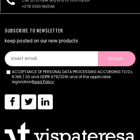
Call us to have any kind of information
+378 0549 960046
SUBSCRIBE TO NEWSLETTER
keep posted on our new products
SIGNUP
ACCEPTANCE OF PERSONAL DATA PROCESSING ACCORDING TO D.L.
N.196 / 03 and GDPR 679/2016 and of the applicable
legislation
Read Policy