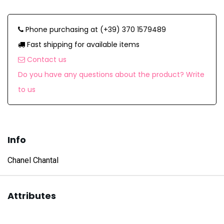
Phone purchasing at (+39) 370 1579489
Fast shipping for available items
Contact us
Do you have any questions about the product? Write
to us
Info
Chanel Chantal
Attributes