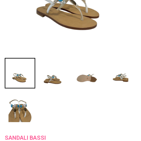
SANDALI BASSI