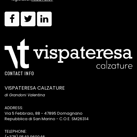
CONTACT INFO
VISPATERESA CALZATURE
di Grandoni Valentina
ADDRESS:
Via 5 Febbraio, 88 - 47895 Domagnano
Repubblica di San Marino - C.O.E. SM26314
TELEPHONE:
(+378) 0549 960046