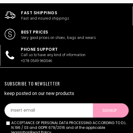
FAST SHIPPINGS
Fast and insured shippings
BEST PRICES
Very good prices on shoes, bags and wears
PHONE SUPPORT
Call us to have any kind of information
+378 0549 960046
SUBSCRIBE TO NEWSLETTER
keep posted on our new products
SIGNUP
ACCEPTANCE OF PERSONAL DATA PROCESSING ACCORDING TO D.L.
N.196 / 03 and GDPR 679/2016 and of the applicable
legislation
Read Policy