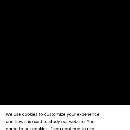
We use cookies to customize your experience
Copyright ©
Kyuubi Cloud Solution
by
STUDIO
99
. All
rights reserved
and how it is used to study our website. You
agree to our cookies, if you continue to use