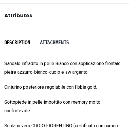
Attributes
DESCRIPTION
ATTACHMENTS
Sandalo infradito in pelle Bianco con applicazione frontale
pietre azzurro-bianco-cuoio e sw argento.
Cinturino posteriore regolabile con fibbia gold.
Sottopiede in pelle imbottito con memory molto
confortevole.
Suola in vero CUOIO FIORENTINO (certificato con numero