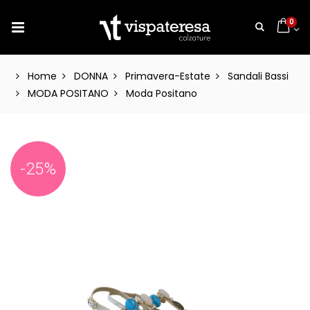
0
Home
DONNA
Primavera-Estate
Sandali Bassi
MODA POSITANO
Moda Positano
-25%