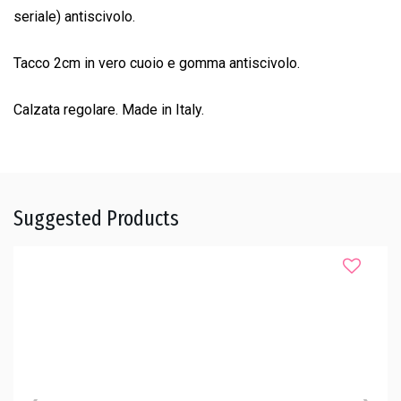
seriale) antiscivolo.
Tacco 2cm in vero cuoio e gomma antiscivolo.
Calzata regolare. Made in Italy.
Suggested Products