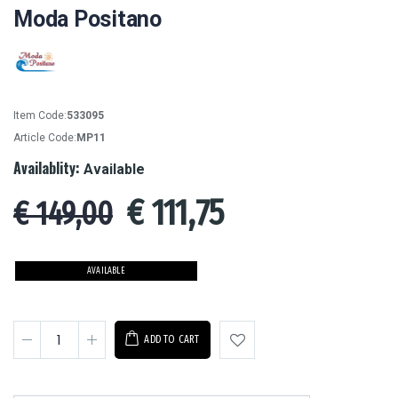
Moda Positano
Item Code:
533095
Article Code:
MP11
Availablity:
Available
€
111,75
€ 149,00
AVAILABLE
ADD TO CART