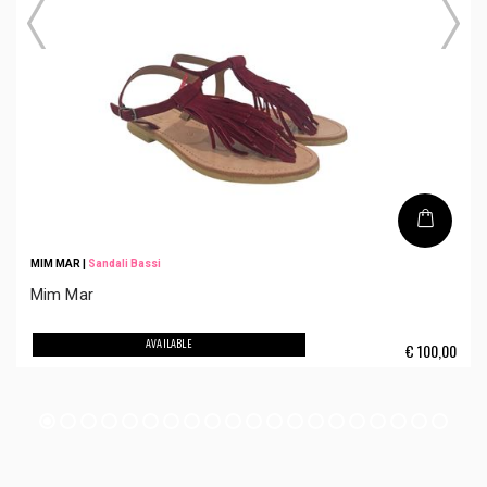
MIM MAR
|
Sandali Bassi
Mim Mar
AVAILABLE
€
100,00