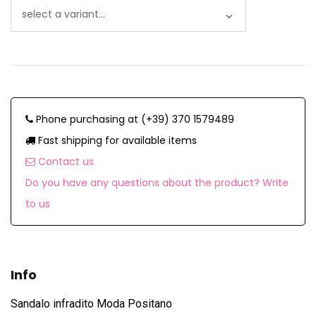
Phone purchasing at (+39) 370 1579489
Fast shipping for available items
Contact us
Do you have any questions about the product? Write
to us
Info
Sandalo infradito Moda Positano