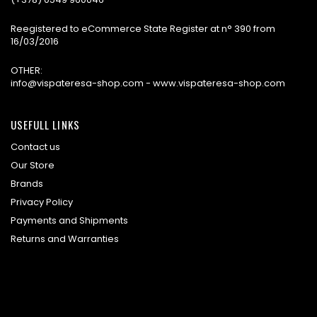
Reegistered to eCommerce State Register at n° 390 from
16/03/2016
OTHER:
info@vispateresa-shop.com - www.vispateresa-shop.com
USEFULL LINKS
Contact us
Our Store
Brands
Privacy Policy
Payments and Shipments
Returns and Warranties