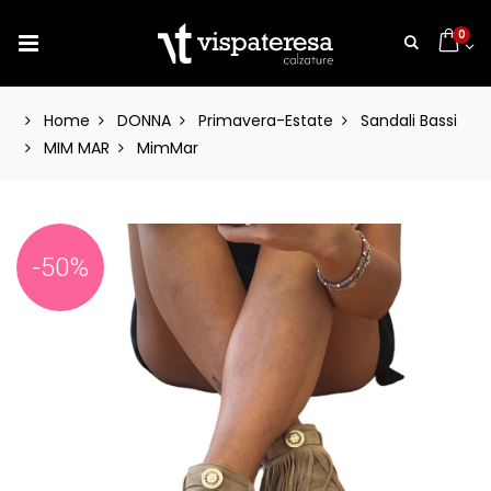
0
Home
DONNA
Primavera-Estate
Sandali Bassi
MIM MAR
MimMar
-50%