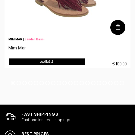
MIM MAR
|
Sandali Bassi
Mim Mar
AVAILABLE
€
100,00
FAST SHIPPINGS
Fast and insured shippings
BEST PRICES