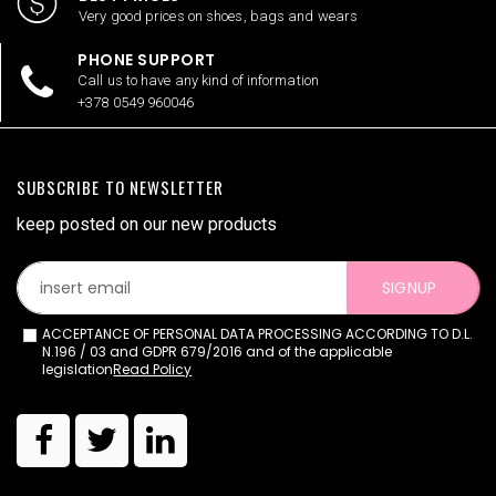
Very good prices on shoes, bags and wears
PHONE SUPPORT
Call us to have any kind of information
+378 0549 960046
SUBSCRIBE TO NEWSLETTER
keep posted on our new products
SIGNUP
ACCEPTANCE OF PERSONAL DATA PROCESSING ACCORDING TO D.L.
N.196 / 03 and GDPR 679/2016 and of the applicable
legislation
Read Policy