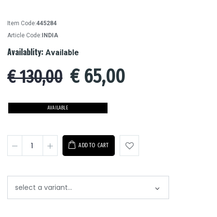
Item Code:
445284
Article Code:
INDIA
Availablity:
Available
€
65,00
€ 130,00
AVAILABLE
ADD TO CART