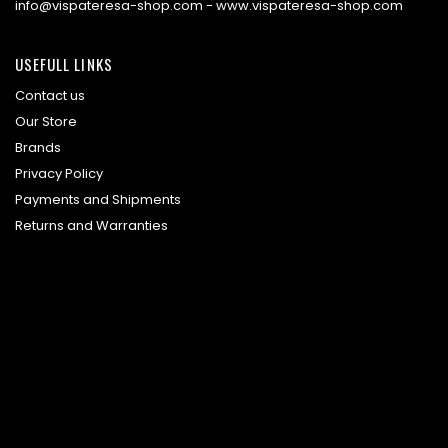
info@vispateresa-shop.com - www.vispateresa-shop.com
USEFULL LINKS
Contact us
Our Store
Brands
Privacy Policy
Payments and Shipments
Returns and Warranties