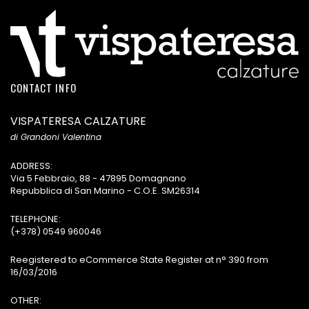
CONTACT INFO
VISPATERESA CALZATURE
di Grandoni Valentina
ADDRESS:
Via 5 Febbraio, 88 - 47895 Domagnano
Repubblica di San Marino - C.O.E. SM26314
TELEPHONE:
(+378) 0549 960046
Reegistered to eCommerce State Register at n° 390 from
16/03/2016
OTHER: