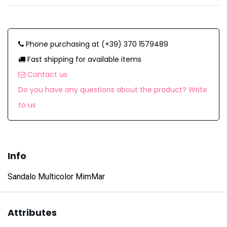
Phone purchasing at (+39) 370 1579489
Fast shipping for available items
Contact us
Do you have any questions about the product? Write
to us
Info
Sandalo Multicolor MimMar
Attributes