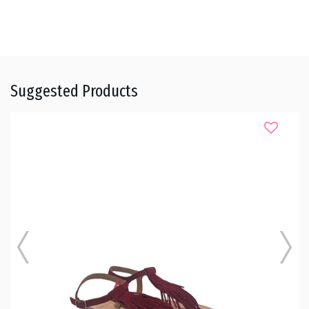
Suggested Products