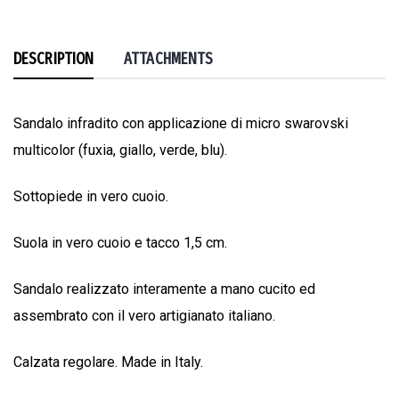
DESCRIPTION
ATTACHMENTS
Sandalo infradito con applicazione di micro swarovski
multicolor (fuxia, giallo, verde, blu).
Sottopiede in vero cuoio.
Suola in vero cuoio e tacco 1,5 cm.
Sandalo realizzato interamente a mano cucito ed
assembrato con il vero artigianato italiano.
Calzata regolare. Made in Italy.