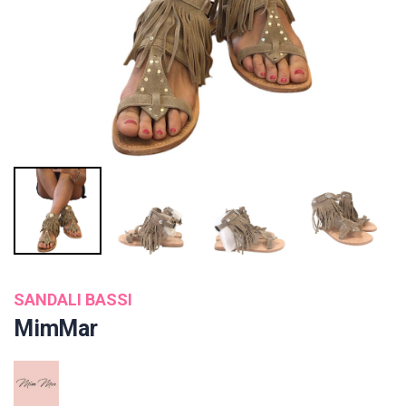
SANDALI BASSI
MimMar