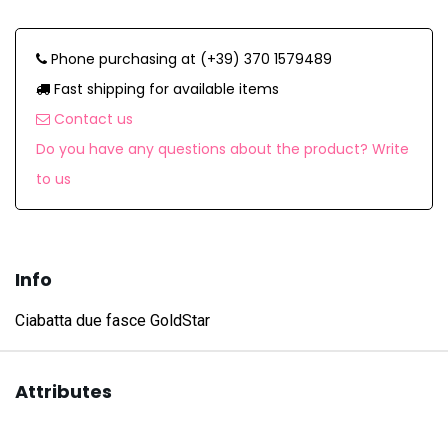
Phone purchasing at (+39) 370 1579489
Fast shipping for available items
Contact us
Do you have any questions about the product? Write
to us
Info
Ciabatta due fasce GoldStar
Attributes