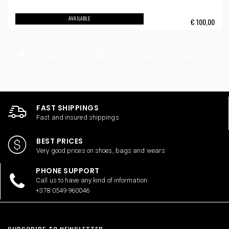
AVAILABLE
€
100,00
FAST SHIPPINGS
Fast and insured shippings
BEST PRICES
Very good prices on shoes, bags and wears
PHONE SUPPORT
Call us to have any kind of information
+378 0549 960046