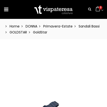
0
Home
DONNA
Primavera-Estate
Sandali Bassi
GOLDSTAR
GoldStar