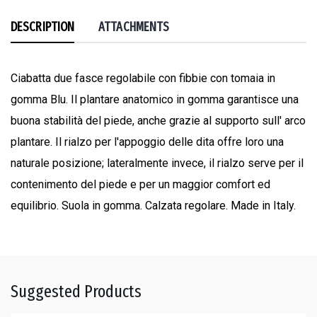
DESCRIPTION
ATTACHMENTS
Ciabatta due fasce regolabile con fibbie con tomaia in
gomma Blu. Il plantare anatomico in gomma garantisce una
buona stabilità del piede, anche grazie al supporto sull' arco
plantare. Il rialzo per l'appoggio delle dita offre loro una
naturale posizione; lateralmente invece, il rialzo serve per il
contenimento del piede e per un maggior comfort ed
equilibrio. Suola in gomma. Calzata regolare. Made in Italy.
Suggested Products