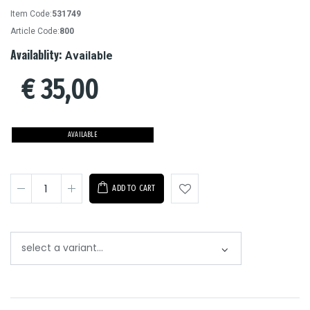
Item Code:
531749
Article Code:
800
Availablity:
Available
€
35,00
AVAILABLE
ADD TO CART