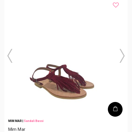
MIM MAR
|
Sandali Bassi
Mim Mar