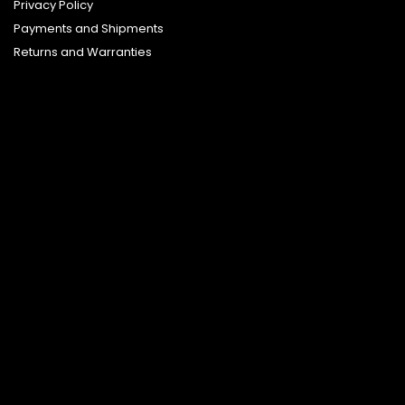
Privacy Policy
Payments and Shipments
Returns and Warranties