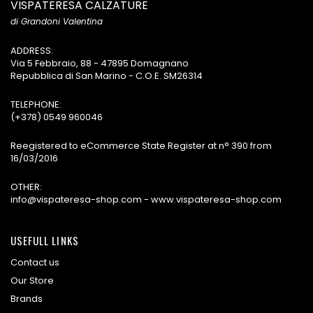
VISPATERESA CALZATURE
di Grandoni Valentina
ADDRESS:
Via 5 Febbraio, 88 - 47895 Domagnano
Repubblica di San Marino - C.O.E. SM26314
TELEPHONE:
(+378) 0549 960046
Reegistered to eCommerce State Register at n° 390 from
16/03/2016
OTHER:
info@vispateresa-shop.com - www.vispateresa-shop.com
USEFULL LINKS
Contact us
Our Store
Brands