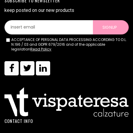
SUBSCRIBE TO NEWSLETTER
keep posted on our new products
SIGNUP
ACCEPTANCE OF PERSONAL DATA PROCESSING ACCORDING TO D.L.
N.196 / 03 and GDPR 679/2016 and of the applicable
legislation
Read Policy
CONTACT INFO