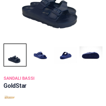
SANDALI BASSI
GoldStar