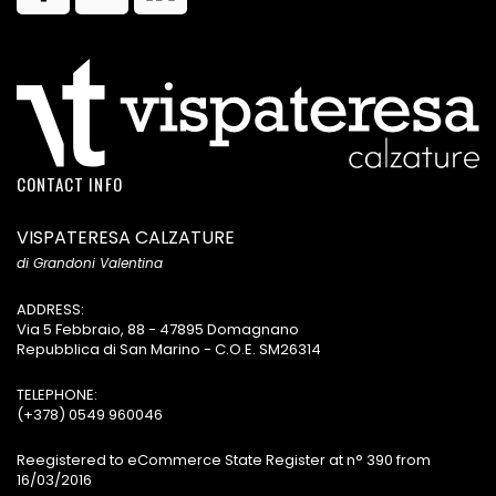
CONTACT INFO
VISPATERESA CALZATURE
di Grandoni Valentina
ADDRESS:
Via 5 Febbraio, 88 - 47895 Domagnano
Repubblica di San Marino - C.O.E. SM26314
TELEPHONE:
(+378) 0549 960046
Reegistered to eCommerce State Register at n° 390 from
16/03/2016