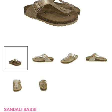
SANDALI BASSI