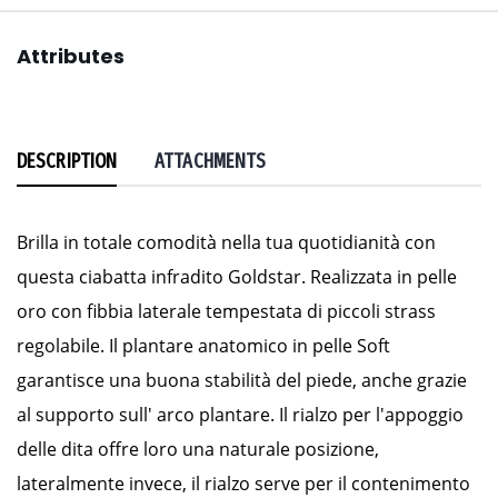
Attributes
DESCRIPTION
ATTACHMENTS
Brilla in totale comodità nella tua quotidianità con
questa ciabatta infradito Goldstar. Realizzata in pelle
oro con fibbia laterale tempestata di piccoli strass
regolabile. Il plantare anatomico in pelle Soft
garantisce una buona stabilità del piede, anche grazie
al supporto sull' arco plantare. Il rialzo per l'appoggio
delle dita offre loro una naturale posizione,
lateralmente invece, il rialzo serve per il contenimento