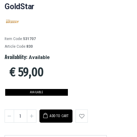
GoldStar
Item Code:
531707
Article Code:
830
Availablity:
Available
€
59,00
AVAILABLE
ADD TO CART