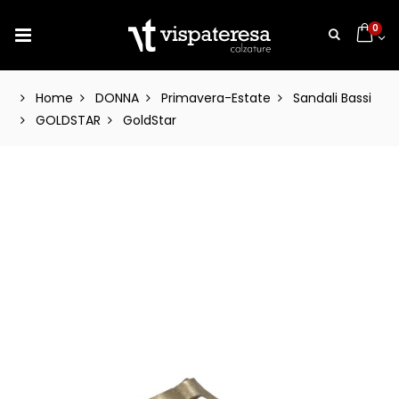
0
Home
DONNA
Primavera-Estate
Sandali Bassi
GOLDSTAR
GoldStar