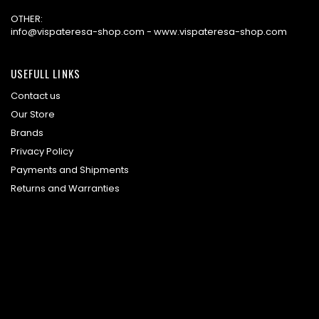
OTHER:
info@vispateresa-shop.com - www.vispateresa-shop.com
USEFULL LINKS
Contact us
Our Store
Brands
Privacy Policy
Payments and Shipments
Returns and Warranties