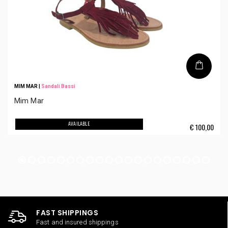
MIM MAR
|
Sandali Bassi
Mim Mar
AVAILABLE
€
100,00
FAST SHIPPINGS
Fast and insured shippings