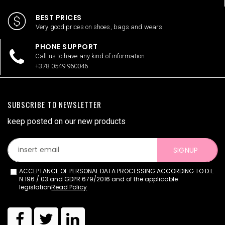
BEST PRICES
Very good prices on shoes, bags and wears
PHONE SUPPORT
Call us to have any kind of information
+378 0549 960046
SUBSCRIBE TO NEWSLETTER
keep posted on our new products
SIGNUP
ACCEPTANCE OF PERSONAL DATA PROCESSING ACCORDING TO D.L.
N.196 / 03 and GDPR 679/2016 and of the applicable
legislation
Read Policy