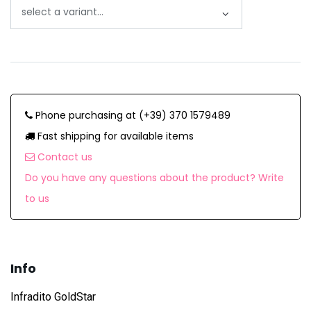
Phone purchasing at (+39) 370 1579489
Fast shipping for available items
Contact us
Do you have any questions about the product? Write
to us
Info
Infradito GoldStar