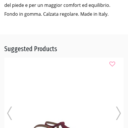
del piede e per un maggior comfort ed equilibrio.
Fondo in gomma. Calzata regolare. Made in Italy.
Suggested Products