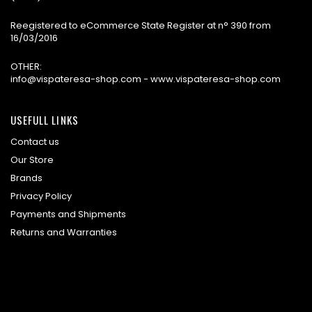
Reegistered to eCommerce State Register at n° 390 from
16/03/2016
OTHER:
info@vispateresa-shop.com - www.vispateresa-shop.com
USEFULL LINKS
Contact us
Our Store
Brands
Privacy Policy
Payments and Shipments
Returns and Warranties