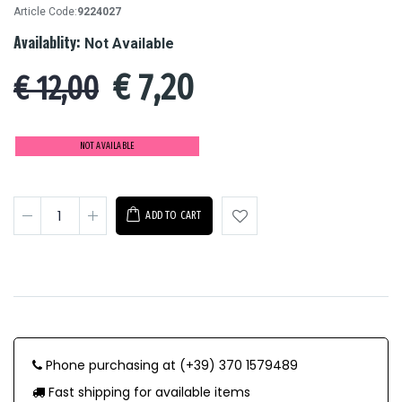
Article Code:
9224027
Availablity:
Not Available
€
7,20
€ 12,00
NOT AVAILABLE
ADD TO CART
Phone purchasing at (+39) 370 1579489
Fast shipping for available items