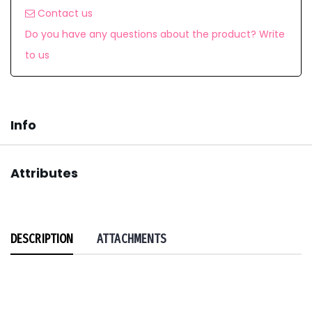
Contact us
Do you have any questions about the product? Write
to us
Info
Attributes
DESCRIPTION
ATTACHMENTS