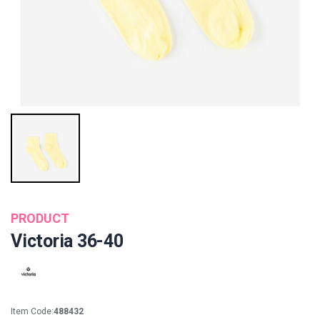
PRODUCT
Victoria 36-40
Item Code:
488432