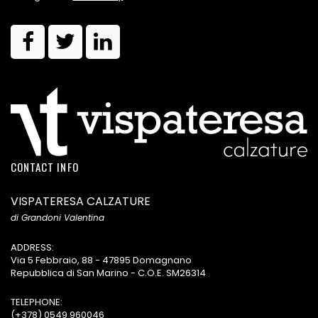
CONTACT INFO
VISPATERESA CALZATURE
di Grandoni Valentina
ADDRESS:
Via 5 Febbraio, 88 - 47895 Domagnano
Repubblica di San Marino - C.O.E. SM26314
TELEPHONE:
(+378) 0549 960046