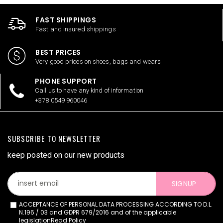
FAST SHIPPINGS
Fast and insured shippings
BEST PRICES
Very good prices on shoes, bags and wears
PHONE SUPPORT
Call us to have any kind of information
+378 0549 960046
SUBSCRIBE TO NEWSLETTER
keep posted on our new products
SIGNUP
ACCEPTANCE OF PERSONAL DATA PROCESSING ACCORDING TO D.L.
N.196 / 03 and GDPR 679/2016 and of the applicable
legislation
Read Policy