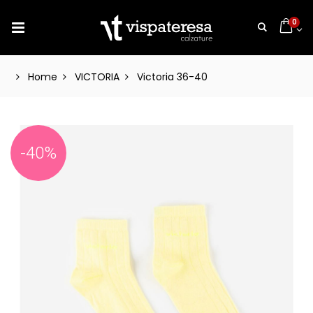
0
Home
VICTORIA
Victoria 36-40
-40%