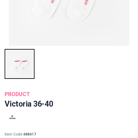
PRODUCT
Victoria 36-40
Item Code:
488417