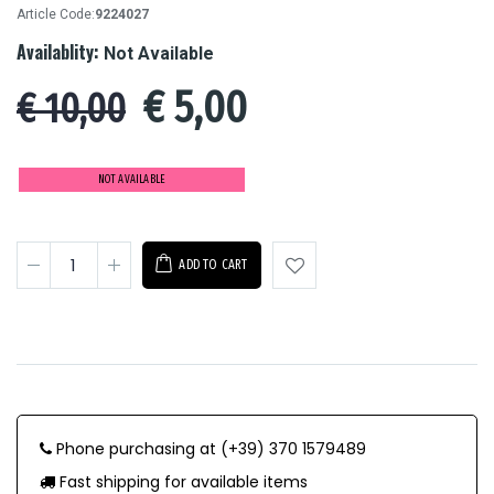
Article Code:
9224027
Availablity:
Not Available
€
5,00
€ 10,00
NOT AVAILABLE
ADD TO CART
Phone purchasing at (+39) 370 1579489
Fast shipping for available items