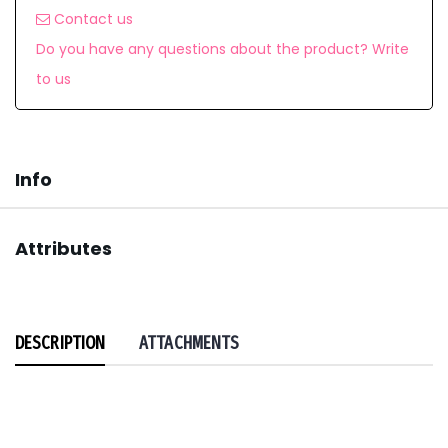
Contact us
Do you have any questions about the product? Write
to us
Info
Attributes
DESCRIPTION
ATTACHMENTS