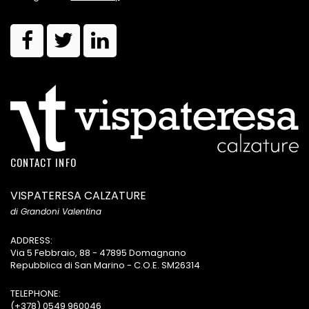
CONTACT INFO
VISPATERESA CALZATURE
di Grandoni Valentina
ADDRESS:
Via 5 Febbraio, 88 - 47895 Domagnano
Repubblica di San Marino - C.O.E. SM26314
TELEPHONE:
(+378) 0549 960046