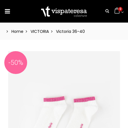
0
Home
VICTORIA
Victoria 36-40
-50%