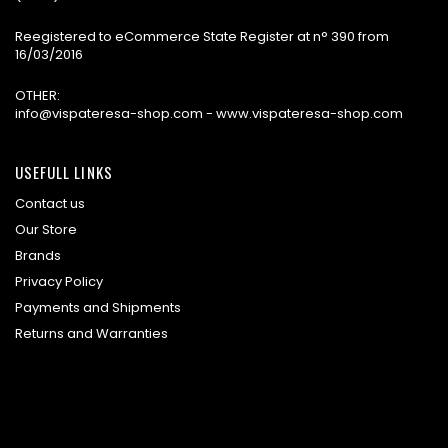
Reegistered to eCommerce State Register at n° 390 from
16/03/2016
OTHER:
info@vispateresa-shop.com - www.vispateresa-shop.com
USEFULL LINKS
Contact us
Our Store
Brands
Privacy Policy
Payments and Shipments
Returns and Warranties