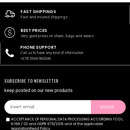
FAST SHIPPINGS
Fast and insured shippings
BEST PRICES
Very good prices on shoes, bags and wears
PHONE SUPPORT
Call us to have any kind of information
+378 0549 960046
SUBSCRIBE TO NEWSLETTER
keep posted on our new products
SIGNUP
ACCEPTANCE OF PERSONAL DATA PROCESSING ACCORDING TO D.L.
N.196 / 03 and GDPR 679/2016 and of the applicable
legislation
Read Policy