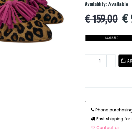
Availablity:
Available
€
€ 159,00
AVAILABLE
AD
Phone purchasing
Fast shipping for 
Contact us