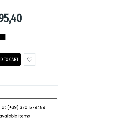
95,40
D TO CART
 at (+39) 370 1579489
available items