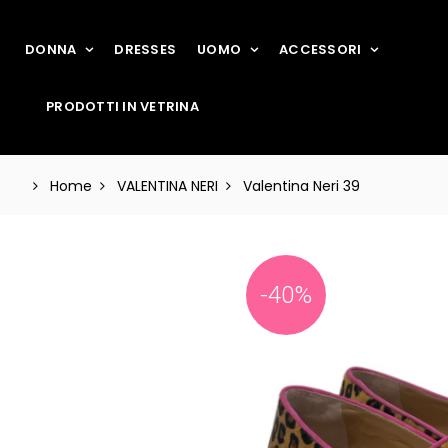
DONNA
DRESSES
UOMO
ACCESSORI
PRODOTTI IN VETRINA
Home
VALENTINA NERI
Valentina Neri 39
-40%