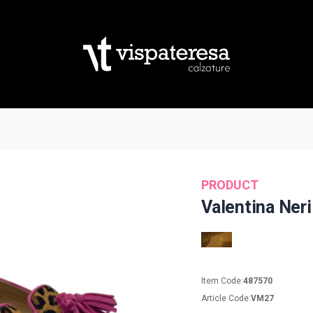
PRODUCT
Valentina Neri
Item Code:
487570
Article Code:
VM27