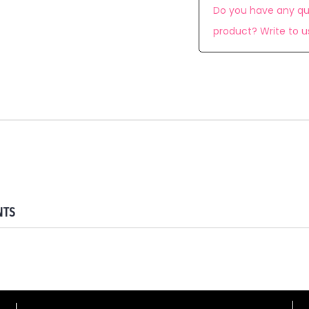
Do you have any qu
product? Write to u
NTS