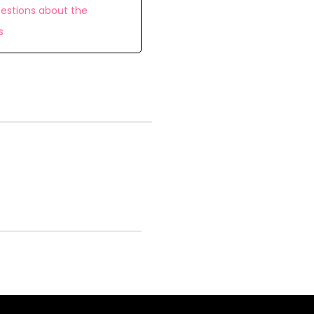
estions about the
s