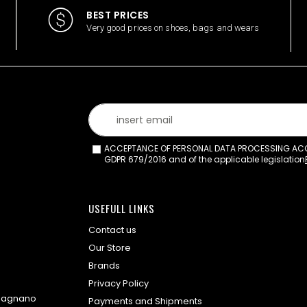
BEST PRICES
Very good prices on shoes, bags and wears
ACCEPTANCE OF PERSONAL DATA PROCESSING ACCO
GDPR 679/2016 and of the applicable legislation
USEFULL LINKS
Contact us
Our Store
Brands
Privacy Policy
omagnano
Payments and Shipments