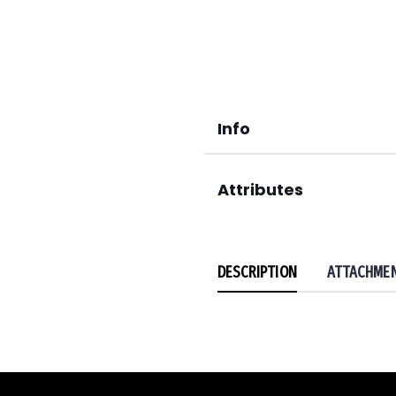
Info
Attributes
DESCRIPTION
ATTACHME