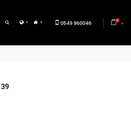
0
0549 960046
 39