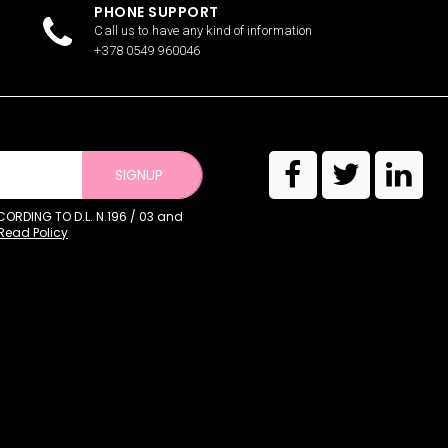
PHONE SUPPORT
Call us to have any kind of information
+378 0549 960046
SIGNUP
RDING TO D.L. N.196 / 03 and
Read Policy