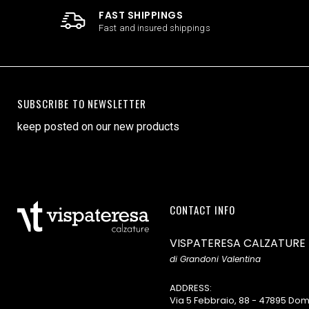
FAST SHIPPINGS
Fast and insured shippings
SUBSCRIBE TO NEWSLETTER
keep posted on our new products
CONTACT INFO
VISPATERESA CALZATURE
di Grandoni Valentina
ADDRESS:
Via 5 Febbraio, 88 - 47895 D