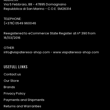
Via 5 Febbraio, 88 - 47895 Domagnano
Repubblica di San Marino - C.O.E. SM26314
TELEPHONE:
(+378) 0549 960046
Reegistered to eCommerce State Register at n° 390 from
16/03/2016
OTHER:
info@vispateresa-shop.com - www.vispateresa-shop.com
USEFULL LINKS
Contact us
Our Store
Brands
Privacy Policy
Payments and Shipments
Returns and Warranties