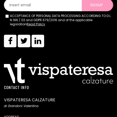
SIGNUP
ACCEPTANCE OF PERSONAL DATA PROCESSING ACCORDING TO D.L.
N.196 / 03 and GDPR 679/2016 and of the applicable
legislation
Read Policy
CONTACT INFO
VISPATERESA CALZATURE
di Grandoni Valentina
ADDRESS: