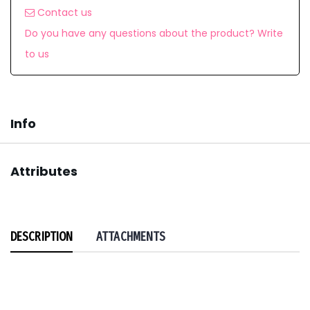
Contact us
Do you have any questions about the product? Write
to us
Info
Attributes
DESCRIPTION
ATTACHMENTS