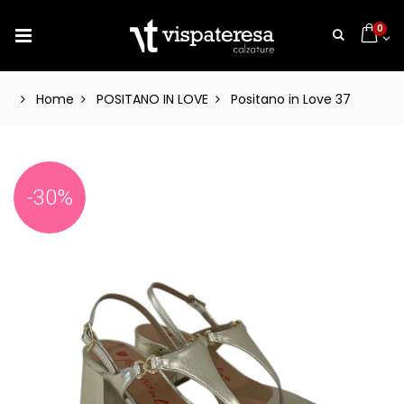
0
Home
POSITANO IN LOVE
Positano in Love 37
-30%