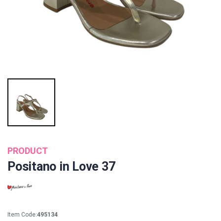
PRODUCT
Positano in Love 37
Item Code:
495134