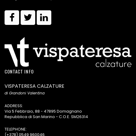
CONTACT INFO
VISPATERESA CALZATURE
di Grandoni Valentina
ADDRESS:
Via 5 Febbraio, 88 - 47895 Domagnano
Repubblica di San Marino - C.O.E. SM26314
TELEPHONE:
(+378) 0549 960046