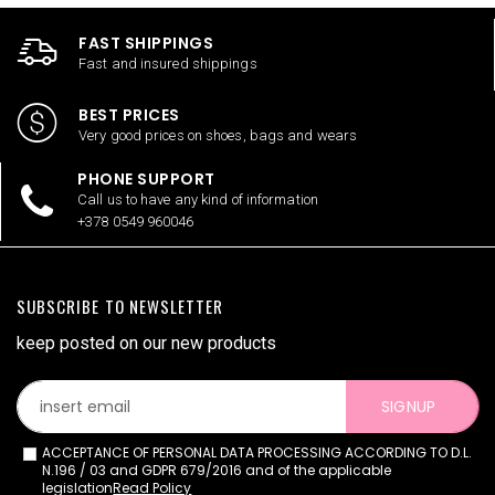
FAST SHIPPINGS
Fast and insured shippings
BEST PRICES
Very good prices on shoes, bags and wears
PHONE SUPPORT
Call us to have any kind of information
+378 0549 960046
SUBSCRIBE TO NEWSLETTER
keep posted on our new products
SIGNUP
ACCEPTANCE OF PERSONAL DATA PROCESSING ACCORDING TO D.L.
N.196 / 03 and GDPR 679/2016 and of the applicable
legislation
Read Policy