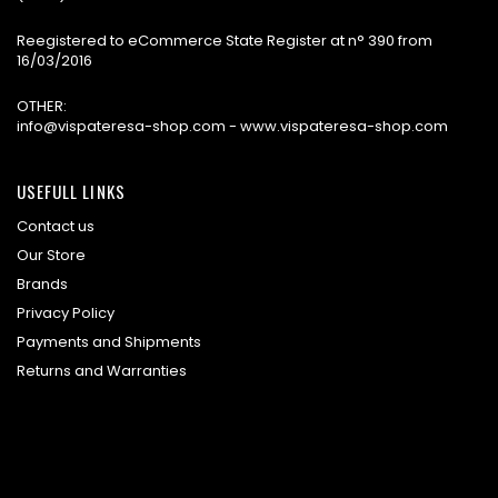
Reegistered to eCommerce State Register at n° 390 from
16/03/2016
OTHER:
info@vispateresa-shop.com - www.vispateresa-shop.com
USEFULL LINKS
Contact us
Our Store
Brands
Privacy Policy
Payments and Shipments
Returns and Warranties