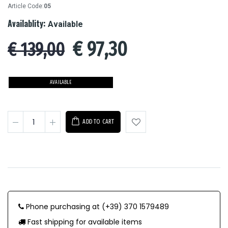
Article Code:
05
Availablity:
Available
€
97,30
€ 139,00
AVAILABLE
ADD TO CART
Phone purchasing at (+39) 370 1579489
Fast shipping for available items