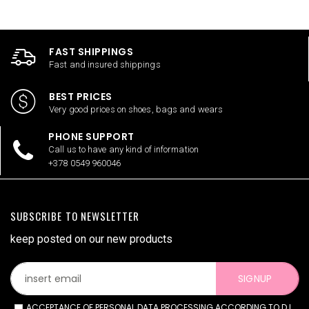
FAST SHIPPINGS
Fast and insured shippings
BEST PRICES
Very good prices on shoes, bags and wears
PHONE SUPPORT
Call us to have any kind of information
+378 0549 960046
SUBSCRIBE TO NEWSLETTER
keep posted on our new products
SIGNUP
ACCEPTANCE OF PERSONAL DATA PROCESSING ACCORDING TO D.L.