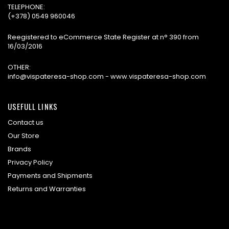
TELEPHONE:
(+378) 0549 960046
Reegistered to eCommerce State Register at n° 390 from
16/03/2016
OTHER:
info@vispateresa-shop.com - www.vispateresa-shop.com
USEFULL LINKS
Contact us
Our Store
Brands
Privacy Policy
Payments and Shipments
Returns and Warranties