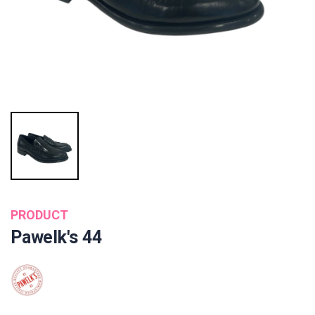
PRODUCT
Pawelk's 44