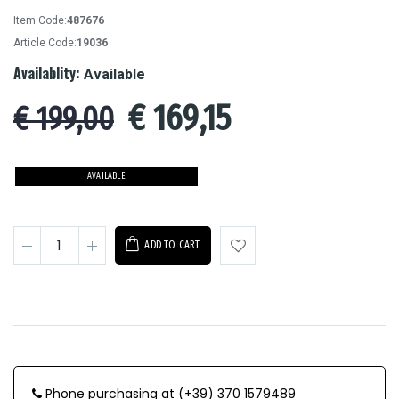
Item Code:
487676
Article Code:
19036
Availablity:
Available
€
169,15
€ 199,00
AVAILABLE
ADD TO CART
Phone purchasing at (+39) 370 1579489