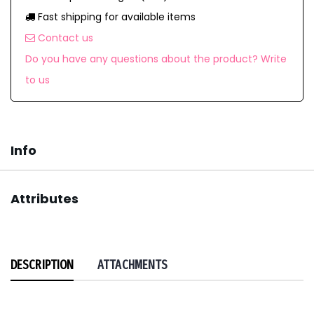
Fast shipping for available items
Contact us
Do you have any questions about the product? Write
to us
Info
Attributes
DESCRIPTION
ATTACHMENTS