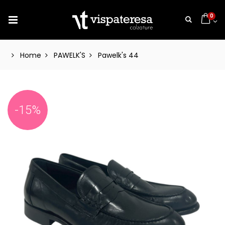
0
Home
PAWELK'S
Pawelk's 44
-15%