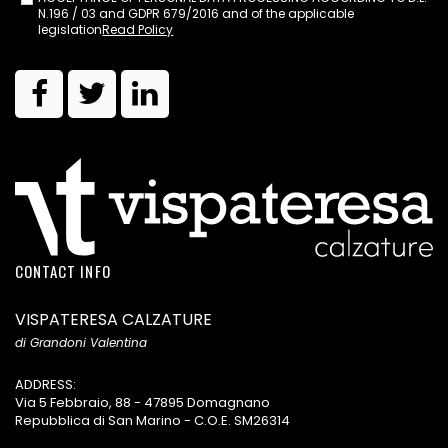
N.196 / 03 and GDPR 679/2016 and of the applicable
legislation
Read Policy
CONTACT INFO
VISPATERESA CALZATURE
di Grandoni Valentina
ADDRESS:
Via 5 Febbraio, 88 - 47895 Domagnano
Repubblica di San Marino - C.O.E. SM26314