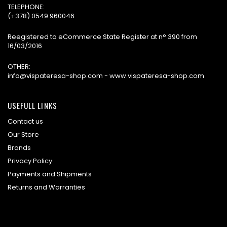
TELEPHONE:
(+378) 0549 960046
Reegistered to eCommerce State Register at n° 390 from
16/03/2016
OTHER:
info@vispateresa-shop.com - www.vispateresa-shop.com
USEFULL LINKS
Contact us
Our Store
Brands
Privacy Policy
Payments and Shipments
Returns and Warranties