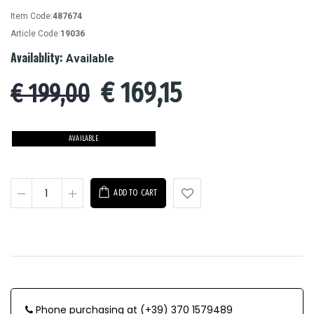
Item Code:
487674
Article Code:
19036
Availablity:
Available
€
169,15
€ 199,00
AVAILABLE
ADD TO CART
Phone purchasing at (+39) 370 1579489