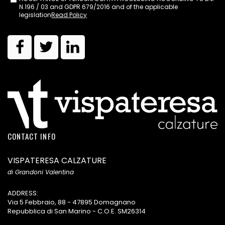
N.196 / 03 and GDPR 679/2016 and of the applicable
legislation
Read Policy
CONTACT INFO
VISPATERESA CALZATURE
di Grandoni Valentina
ADDRESS:
Via 5 Febbraio, 88 - 47895 Domagnano
Repubblica di San Marino - C.O.E. SM26314