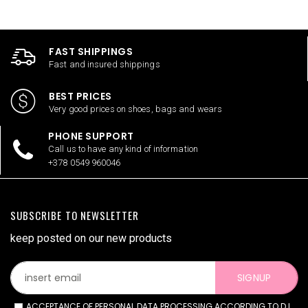
FAST SHIPPINGS
Fast and insured shippings
BEST PRICES
Very good prices on shoes, bags and wears
PHONE SUPPORT
Call us to have any kind of information
+378 0549 960046
SUBSCRIBE TO NEWSLETTER
keep posted on our new products
SIGNUP
ACCEPTANCE OF PERSONAL DATA PROCESSING ACCORDING TO D.L.