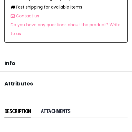
Fast shipping for available items
Contact us
Do you have any questions about the product? Write
to us
Info
Attributes
DESCRIPTION
ATTACHMENTS