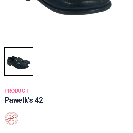
PRODUCT
Pawelk's 42