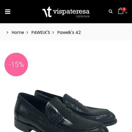
0
Home
PAWELK'S
Pawelk's 42
-15%