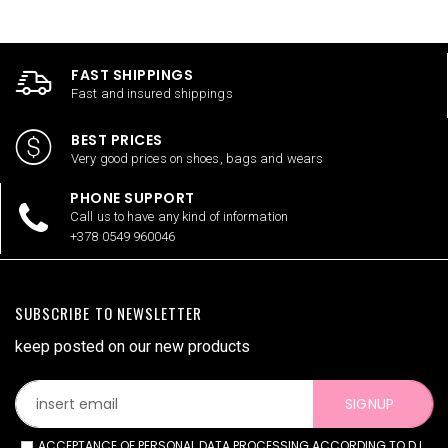
FAST SHIPPINGS
Fast and insured shippings
BEST PRICES
Very good prices on shoes, bags and wears
PHONE SUPPORT
Call us to have any kind of information
+378 0549 960046
SUBSCRIBE TO NEWSLETTER
keep posted on our new products
SIGNUP
ACCEPTANCE OF PERSONAL DATA PROCESSING ACCORDING TO D.L.