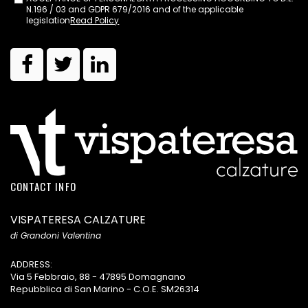
N.196 / 03 and GDPR 679/2016 and of the applicable
legislation
Read Policy
CONTACT INFO
VISPATERESA CALZATURE
di Grandoni Valentina
ADDRESS:
Via 5 Febbraio, 88 - 47895 Domagnano
Repubblica di San Marino - C.O.E. SM26314