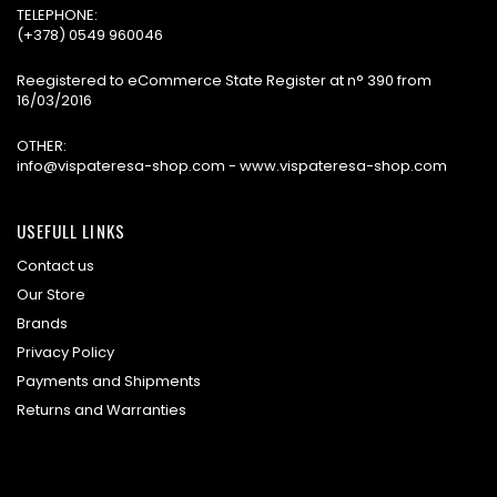
TELEPHONE:
(+378) 0549 960046
Reegistered to eCommerce State Register at n° 390 from
16/03/2016
OTHER:
info@vispateresa-shop.com - www.vispateresa-shop.com
USEFULL LINKS
Contact us
Our Store
Brands
Privacy Policy
Payments and Shipments
Returns and Warranties