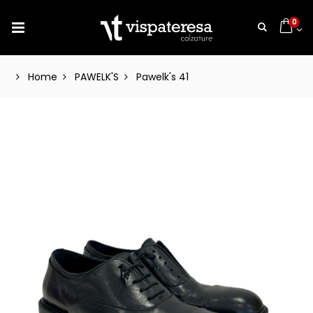
0
Home
PAWELK'S
Pawelk's 41