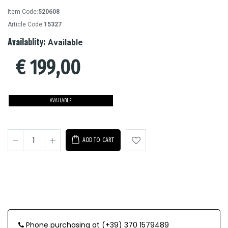
Item Code:
520608
Article Code:
15327
Availablity:
Available
€
199,00
AVAILABLE
ADD TO CART
Phone purchasing at (+39) 370 1579489