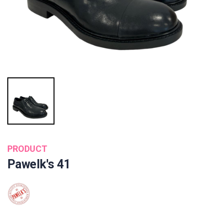
PRODUCT
Pawelk's 41