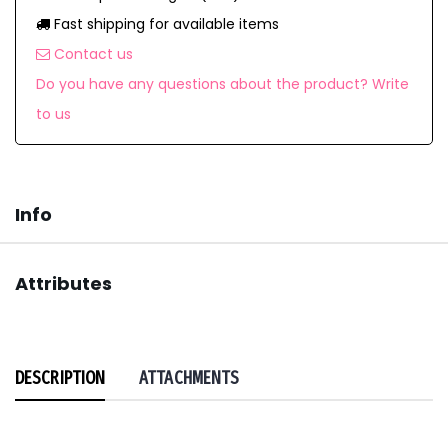
Fast shipping for available items
Contact us
Do you have any questions about the product? Write
to us
Info
Attributes
DESCRIPTION
ATTACHMENTS