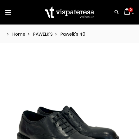
0
Home
PAWELK'S
Pawelk's 40