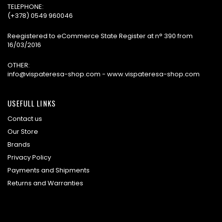
TELEPHONE:
(+378) 0549 960046
Reegistered to eCommerce State Register at n° 390 from
16/03/2016
OTHER:
info@vispateresa-shop.com - www.vispateresa-shop.com
USEFULL LINKS
Contact us
Our Store
Brands
Privacy Policy
Payments and Shipments
Returns and Warranties