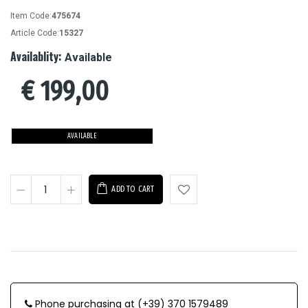
Item Code:
475674
Article Code:
15327
Availablity:
Available
€
199,00
AVAILABLE
ADD TO CART
Phone purchasing at (+39) 370 1579489