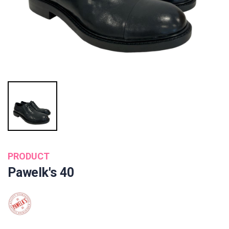
PRODUCT
Pawelk's 40