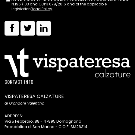
N.196 / 03 and GDPR 679/2016 and of the applicable
legislation
Read Policy
CONTACT INFO
VISPATERESA CALZATURE
di Grandoni Valentina
ADDRESS:
Via 5 Febbraio, 88 - 47895 Domagnano
Repubblica di San Marino - C.O.E. SM26314