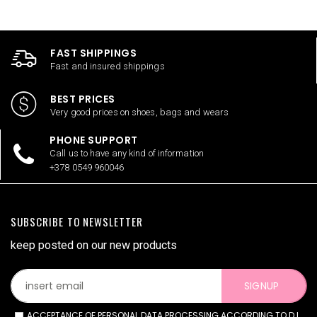
FAST SHIPPINGS
Fast and insured shippings
BEST PRICES
Very good prices on shoes, bags and wears
PHONE SUPPORT
Call us to have any kind of information
+378 0549 960046
SUBSCRIBE TO NEWSLETTER
keep posted on our new products
SIGNUP
ACCEPTANCE OF PERSONAL DATA PROCESSING ACCORDING TO D.L.