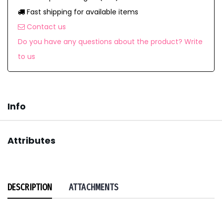
Fast shipping for available items
Contact us
Do you have any questions about the product? Write
to us
Info
Attributes
DESCRIPTION
ATTACHMENTS