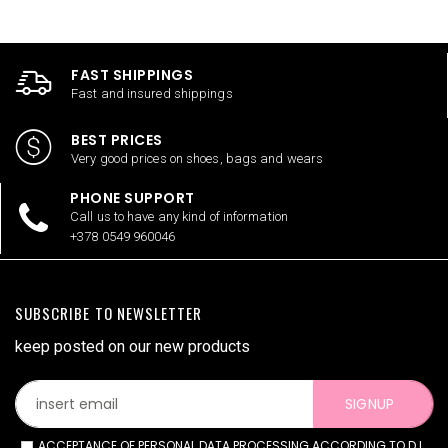
FAST SHIPPINGS
Fast and insured shippings
BEST PRICES
Very good prices on shoes, bags and wears
PHONE SUPPORT
Call us to have any kind of information
+378 0549 960046
SUBSCRIBE TO NEWSLETTER
keep posted on our new products
SIGNUP
ACCEPTANCE OF PERSONAL DATA PROCESSING ACCORDING TO D.L.