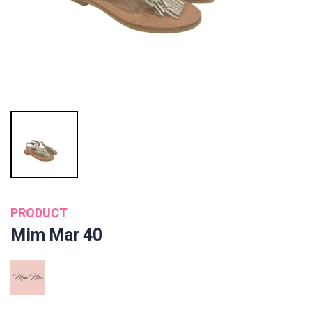
PRODUCT
Mim Mar 40