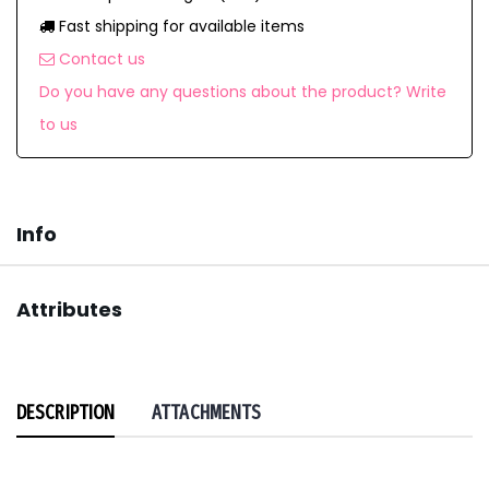
Fast shipping for available items
Contact us
Do you have any questions about the product? Write
to us
Info
Attributes
DESCRIPTION
ATTACHMENTS