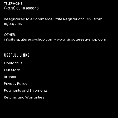
TELEPHONE:
(+378) 0549 960046
Reegistered to eCommerce State Register at n° 390 from
16/03/2016
OTHER:
info@vispateresa-shop.com - www.vispateresa-shop.com
USEFULL LINKS
Contact us
Our Store
Brands
Privacy Policy
Payments and Shipments
Returns and Warranties