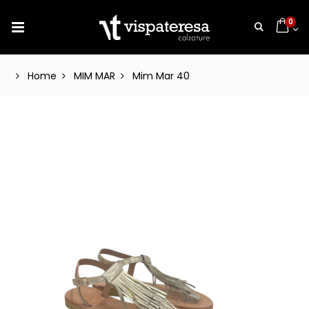
0
Home
MIM MAR
Mim Mar 40