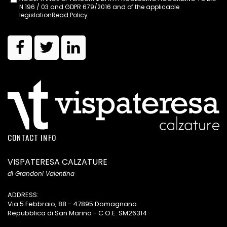
N.196 / 03 and GDPR 679/2016 and of the applicable
legislation
Read Policy
CONTACT INFO
VISPATERESA CALZATURE
di Grandoni Valentina
ADDRESS:
Via 5 Febbraio, 88 - 47895 Domagnano
Repubblica di San Marino - C.O.E. SM26314