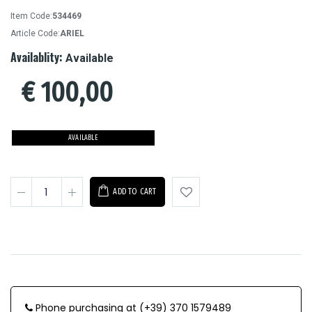
Item Code:
534469
Article Code:
ARIEL
Availablity:
Available
€
100,00
AVAILABLE
ADD TO CART
Phone purchasing at (+39) 370 1579489