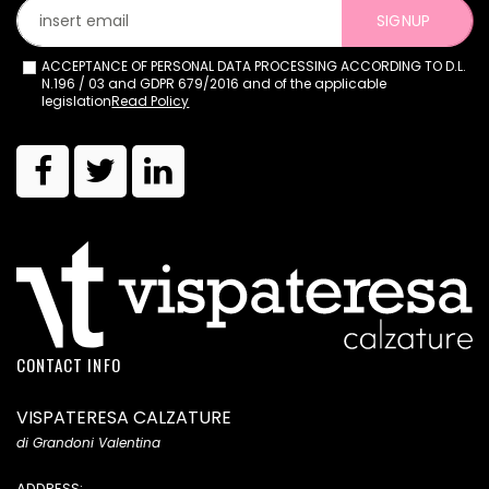
SIGNUP
ACCEPTANCE OF PERSONAL DATA PROCESSING ACCORDING TO D.L.
N.196 / 03 and GDPR 679/2016 and of the applicable
legislation
Read Policy
CONTACT INFO
VISPATERESA CALZATURE
di Grandoni Valentina
ADDRESS: