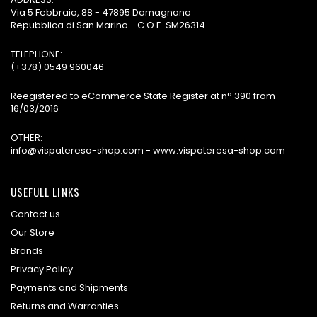
Via 5 Febbraio, 88 - 47895 Domagnano
Repubblica di San Marino - C.O.E. SM26314
TELEPHONE:
(+378) 0549 960046
Reegistered to eCommerce State Register at n° 390 from
16/03/2016
OTHER:
info@vispateresa-shop.com - www.vispateresa-shop.com
USEFULL LINKS
Contact us
Our Store
Brands
Privacy Policy
Payments and Shipments
Returns and Warranties