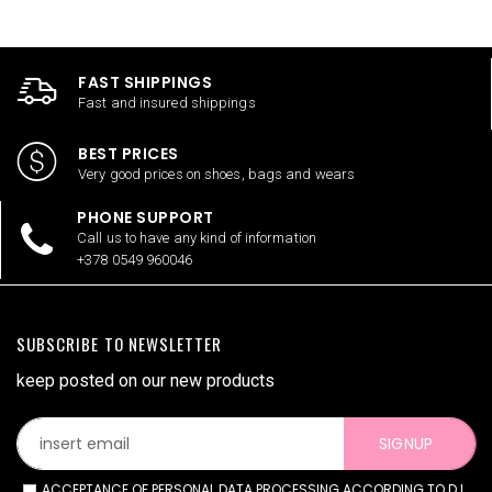
FAST SHIPPINGS
Fast and insured shippings
BEST PRICES
Very good prices on shoes, bags and wears
PHONE SUPPORT
Call us to have any kind of information
+378 0549 960046
SUBSCRIBE TO NEWSLETTER
keep posted on our new products
SIGNUP
ACCEPTANCE OF PERSONAL DATA PROCESSING ACCORDING TO D.L.