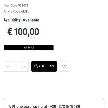
Item Code:
534472
Article Code:
ARIEL
Availablity:
Available
€
100,00
AVAILABLE
ADD TO CART
Phone purchasing at (+39) 370 1579489