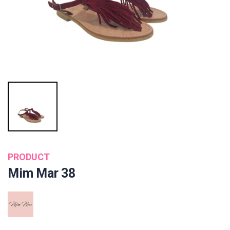
PRODUCT
Mim Mar 38