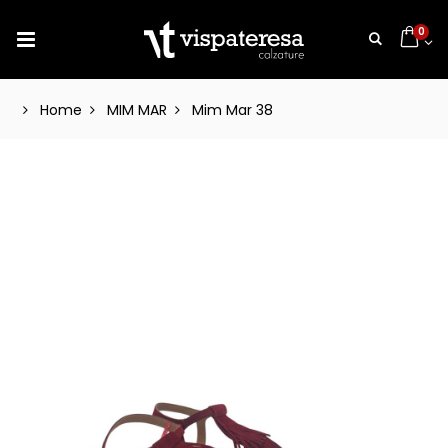
0
Home
MIM MAR
Mim Mar 38