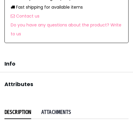
Fast shipping for available items
Contact us
Do you have any questions about the product? Write
to us
Info
Attributes
DESCRIPTION
ATTACHMENTS