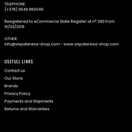
TELEPHONE:
(+378) 0549 960046
Reegistered to eCommerce State Register at n° 390 from
16/03/2016
OTHER:
info@vispateresa-shop.com - www.vispateresa-shop.com
USEFULL LINKS
Contact us
Our Store
Brands
Privacy Policy
Payments and Shipments
Returns and Warranties