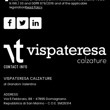
N.196 / 03 and GDPR 679/2016 and of the applicable
legislation
Read Policy
CONTACT INFO
VISPATERESA CALZATURE
di Grandoni Valentina
ADDRESS:
Via 5 Febbraio, 88 - 47895 Domagnano
Repubblica di San Marino - C.O.E. SM26314