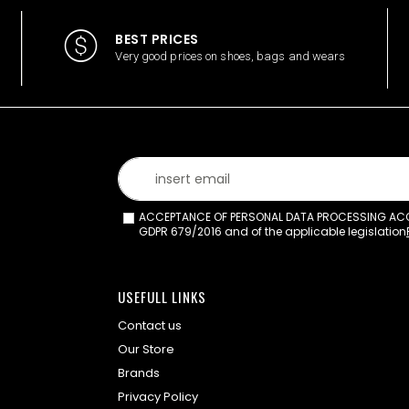
BEST PRICES
Very good prices on shoes, bags and wears
ACCEPTANCE OF PERSONAL DATA PROCESSING ACCO
GDPR 679/2016 and of the applicable legislation
USEFULL LINKS
Contact us
Our Store
Brands
Privacy Policy