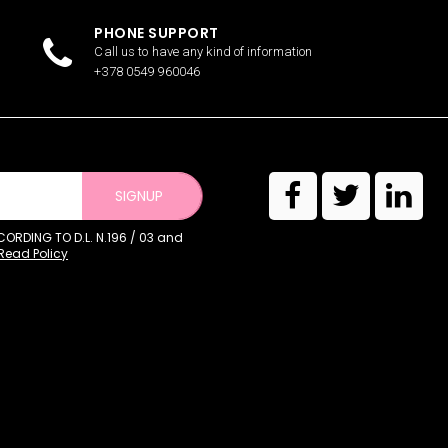
PHONE SUPPORT
Call us to have any kind of information
+378 0549 960046
SIGNUP
RDING TO D.L. N.196 / 03 and
Read Policy