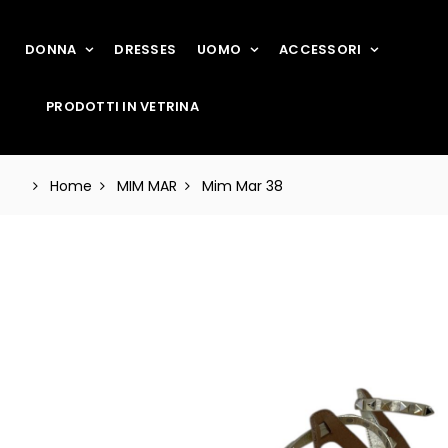
DONNA
DRESSES
UOMO
ACCESSORI
PRODOTTI IN VETRINA
Home
MIM MAR
Mim Mar 38