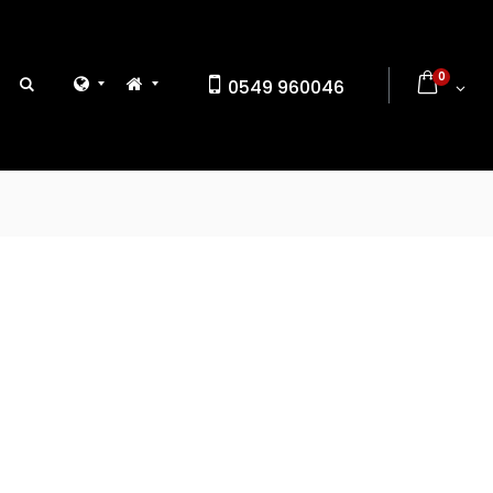
0
0549 960046