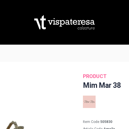
PRODUCT
Mim Mar 38
Item Code:
505830