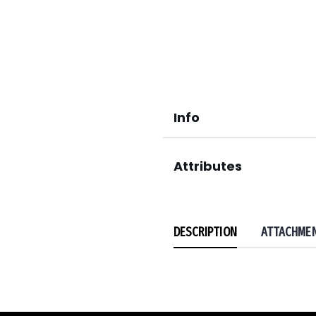
Info
Attributes
DESCRIPTION
ATTACHME