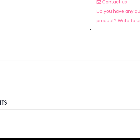
Contact us
Do you have any qu
product? Write to u
NTS