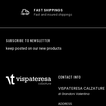
FAST SHIPPINGS
Fast and insured shippings
SUBSCRIBE TO NEWSLETTER
keep posted on our new products
CONTACT INFO
VISPATERESA CALZATURE
di Grandoni Valentina
ADDRESS: