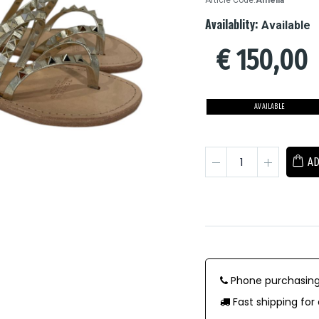
Article Code:
Amelia
Availablity:
Available
€
150,00
AVAILABLE
AD
Phone purchasing
Fast shipping for 