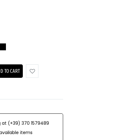
D TO CART
 at (+39) 370 1579489
available items