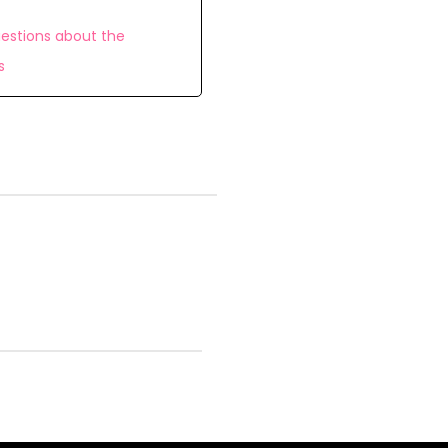
estions about the
s