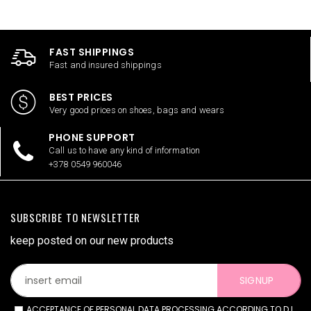
FAST SHIPPINGS
Fast and insured shippings
BEST PRICES
Very good prices on shoes, bags and wears
PHONE SUPPORT
Call us to have any kind of information
+378 0549 960046
SUBSCRIBE TO NEWSLETTER
keep posted on our new products
SIGNUP
ACCEPTANCE OF PERSONAL DATA PROCESSING ACCORDING TO D.L.