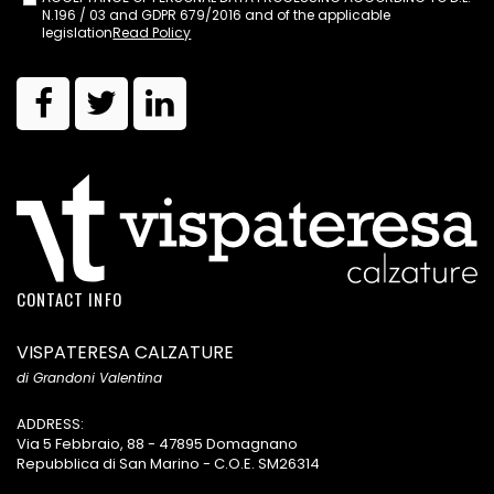
N.196 / 03 and GDPR 679/2016 and of the applicable
legislation
Read Policy
CONTACT INFO
VISPATERESA CALZATURE
di Grandoni Valentina
ADDRESS:
Via 5 Febbraio, 88 - 47895 Domagnano
Repubblica di San Marino - C.O.E. SM26314