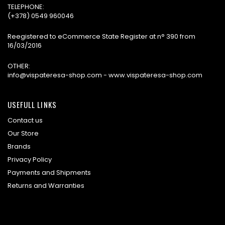
TELEPHONE:
(+378) 0549 960046
Reegistered to eCommerce State Register at n° 390 from
16/03/2016
OTHER:
info@vispateresa-shop.com - www.vispateresa-shop.com
USEFULL LINKS
Contact us
Our Store
Brands
Privacy Policy
Payments and Shipments
Returns and Warranties