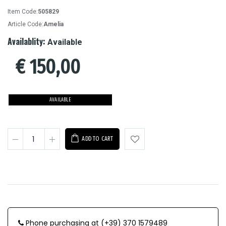
Item Code:
505829
Article Code:
Amelia
Availablity:
Available
€
150,00
AVAILABLE
ADD TO CART
Phone purchasing at (+39) 370 1579489