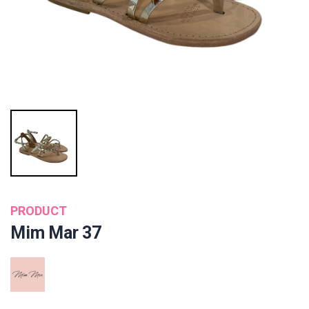
PRODUCT
Mim Mar 37