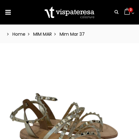
0
Home
MIM MAR
Mim Mar 37