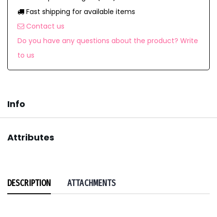
Fast shipping for available items
Contact us
Do you have any questions about the product? Write
to us
Info
Attributes
DESCRIPTION
ATTACHMENTS