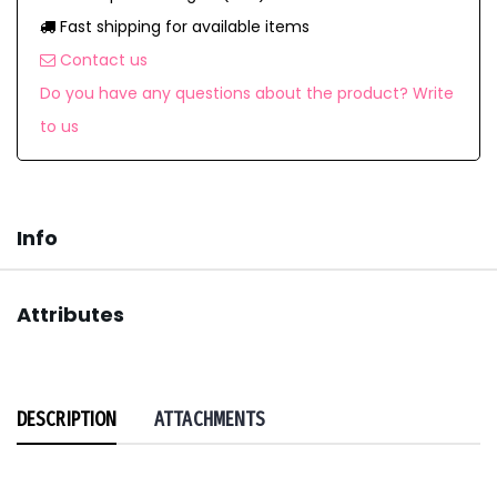
Fast shipping for available items
Contact us
Do you have any questions about the product? Write
to us
Info
Attributes
DESCRIPTION
ATTACHMENTS