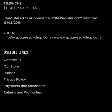
TELEPHONE:
(+378) 0549 960046
Reegistered to eCommerce State Register at n° 390 from
16/03/2016
OTHER:
info@vispateresa-shop.com - www.vispateresa-shop.com
USEFULL LINKS
Contact us
Our Store
Brands
Privacy Policy
Payments and Shipments
Returns and Warranties