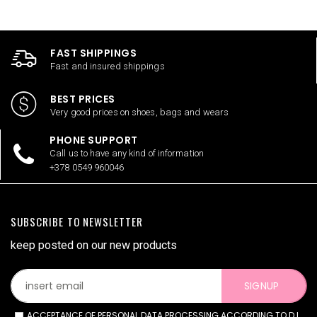
FAST SHIPPINGS
Fast and insured shippings
BEST PRICES
Very good prices on shoes, bags and wears
PHONE SUPPORT
Call us to have any kind of information
+378 0549 960046
SUBSCRIBE TO NEWSLETTER
keep posted on our new products
SIGNUP
ACCEPTANCE OF PERSONAL DATA PROCESSING ACCORDING TO D.L.