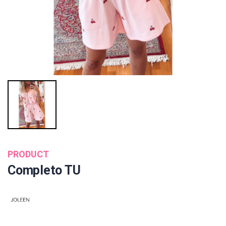
PRODUCT
Completo TU