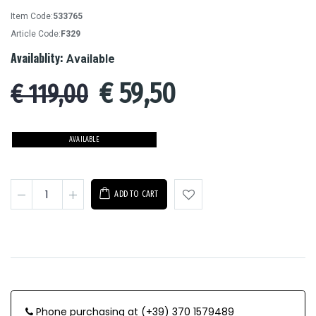
Item Code:
533765
Article Code:
F329
Availablity:
Available
€
59,50
€ 119,00
AVAILABLE
ADD TO CART
Phone purchasing at (+39) 370 1579489