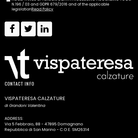
N.196 / 03 and GDPR 679/2016 and of the applicable
legislation
Read Policy
CONTACT INFO
VISPATERESA CALZATURE
di Grandoni Valentina
ADDRESS:
Via 5 Febbraio, 88 - 47895 Domagnano
Repubblica di San Marino - C.O.E. SM26314