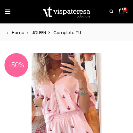
0
Home
JOLEEN
Completo TU
-50%