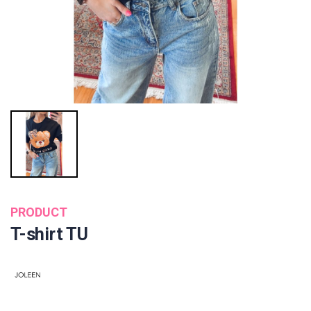
PRODUCT
T-shirt TU