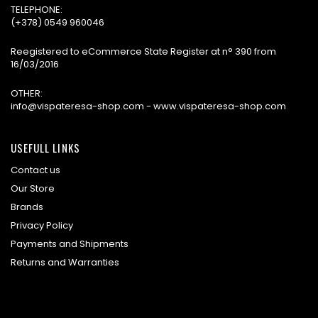
TELEPHONE:
(+378) 0549 960046
Reegistered to eCommerce State Register at n° 390 from
16/03/2016
OTHER:
info@vispateresa-shop.com - www.vispateresa-shop.com
USEFULL LINKS
Contact us
Our Store
Brands
Privacy Policy
Payments and Shipments
Returns and Warranties