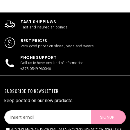
FAST SHIPPINGS
Fast and insured shippings
BEST PRICES
Very good prices on shoes, bags and wears
PHONE SUPPORT
Call us to have any kind of information
+378 0549 960046
SUBSCRIBE TO NEWSLETTER
keep posted on our new products
SIGNUP
ACCEPTANCE OF PERSONAL DATA PROCESSING ACCORDING TO D.L.