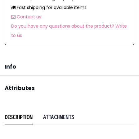
Fast shipping for available items
Contact us
Do you have any questions about the product? Write
to us
Info
Attributes
DESCRIPTION
ATTACHMENTS