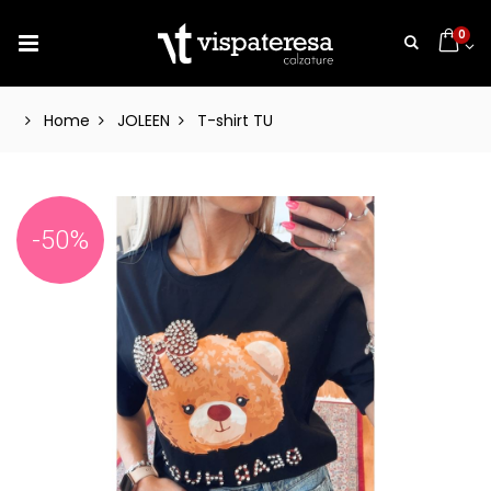
0
Home
JOLEEN
T-shirt TU
-50%