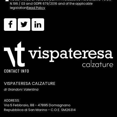
N.196 / 03 and GDPR 679/2016 and of the applicable
legislation
Read Policy
CONTACT INFO
VISPATERESA CALZATURE
di Grandoni Valentina
ADDRESS:
Via 5 Febbraio, 88 - 47895 Domagnano
Repubblica di San Marino - C.O.E. SM26314