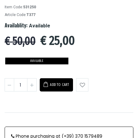
Item Code:
531250
Article Code:
T377
Availablity:
Available
€
25,00
€ 50,00
AVAILABLE
ADD TO CART
Phone purchasing at (+39) 370 1579489