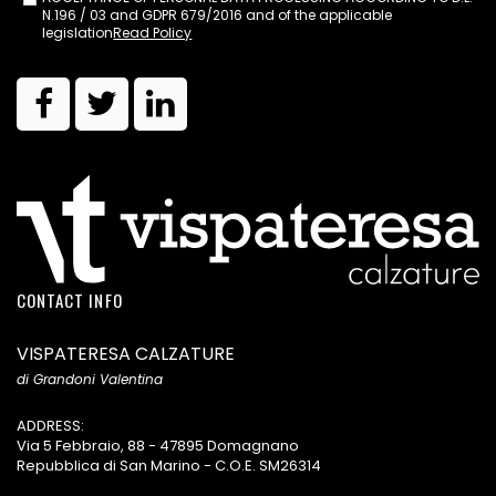
N.196 / 03 and GDPR 679/2016 and of the applicable
legislation
Read Policy
CONTACT INFO
VISPATERESA CALZATURE
di Grandoni Valentina
ADDRESS:
Via 5 Febbraio, 88 - 47895 Domagnano
Repubblica di San Marino - C.O.E. SM26314