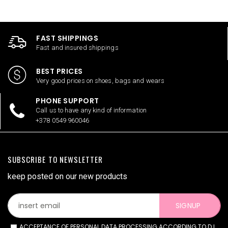
FAST SHIPPINGS
Fast and insured shippings
BEST PRICES
Very good prices on shoes, bags and wears
PHONE SUPPORT
Call us to have any kind of information
+378 0549 960046
SUBSCRIBE TO NEWSLETTER
keep posted on our new products
SIGNUP
ACCEPTANCE OF PERSONAL DATA PROCESSING ACCORDING TO D.L.