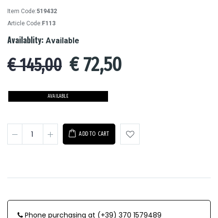
Item Code:
519432
Article Code:
F113
Availablity:
Available
€
72,50
€ 145,00
AVAILABLE
ADD TO CART
Phone purchasing at (+39) 370 1579489