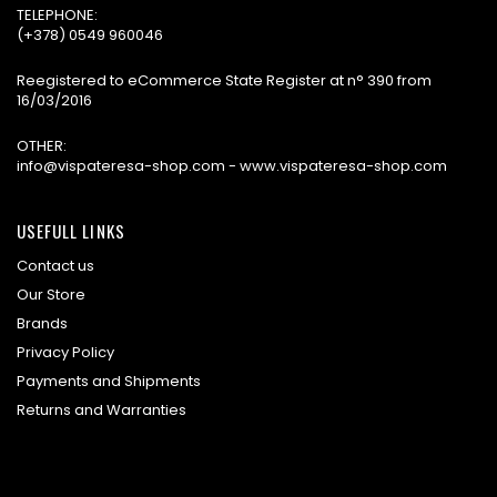
TELEPHONE:
(+378) 0549 960046
Reegistered to eCommerce State Register at n° 390 from
16/03/2016
OTHER:
info@vispateresa-shop.com - www.vispateresa-shop.com
USEFULL LINKS
Contact us
Our Store
Brands
Privacy Policy
Payments and Shipments
Returns and Warranties