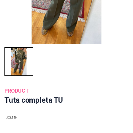
PRODUCT
Tuta completa TU