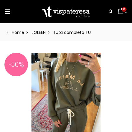
0
Home
JOLEEN
Tuta completa TU
-50%