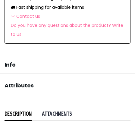
Fast shipping for available items
Contact us
Do you have any questions about the product? Write
to us
Info
Attributes
DESCRIPTION
ATTACHMENTS