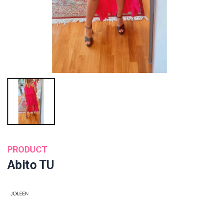
PRODUCT
Abito TU