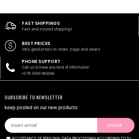
FAST SHIPPINGS
Fast and insured shippings
BEST PRICES
Very good prices on shoes, bags and wears
PHONE SUPPORT
Call us to have any kind of information
+378 0549 960046
SUBSCRIBE TO NEWSLETTER
keep posted on our new products
SIGNUP
ACCEPTANCE OF PERSONAL DATA PROCESSING ACCORDING TO D.L.