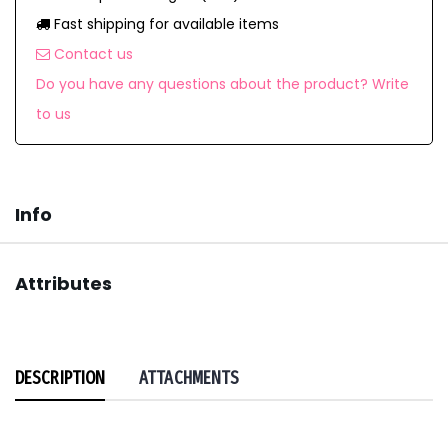
Fast shipping for available items
Contact us
Do you have any questions about the product? Write
to us
Info
Attributes
DESCRIPTION
ATTACHMENTS