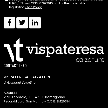
N.196 / 03 and GDPR 679/2016 and of the applicable
legislation
Read Policy
CONTACT INFO
VISPATERESA CALZATURE
di Grandoni Valentina
ADDRESS:
Via 5 Febbraio, 88 - 47895 Domagnano
Repubblica di San Marino - C.O.E. SM26314