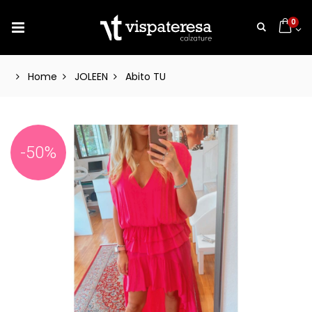
0
Home
JOLEEN
Abito TU
-50%