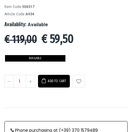
Item Code:
506317
Article Code:
A934
Availablity:
Available
€
59,50
€ 119,00
AVAILABLE
ADD TO CART
Phone purchasing at (+39) 370 1579489