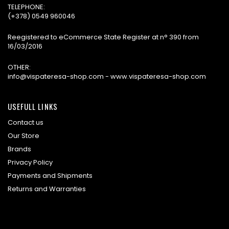
TELEPHONE:
(+378) 0549 960046
Reegistered to eCommerce State Register at n° 390 from
16/03/2016
OTHER:
info@vispateresa-shop.com - www.vispateresa-shop.com
USEFULL LINKS
Contact us
Our Store
Brands
Privacy Policy
Payments and Shipments
Returns and Warranties