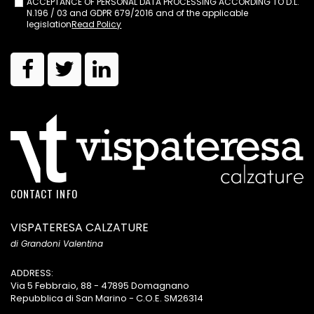
ACCEPTANCE OF PERSONAL DATA PROCESSING ACCORDING TO D.L.
N.196 / 03 and GDPR 679/2016 and of the applicable
legislation
Read Policy
CONTACT INFO
VISPATERESA CALZATURE
di Grandoni Valentina
ADDRESS:
Via 5 Febbraio, 88 - 47895 Domagnano
Repubblica di San Marino - C.O.E. SM26314