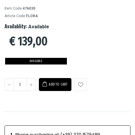
Item Code:
476030
Article Code:
FLORA
Availablity:
Available
€
139,00
AVAILABLE
ADD TO CART
Phone purchasing at (+39) 370 1579489