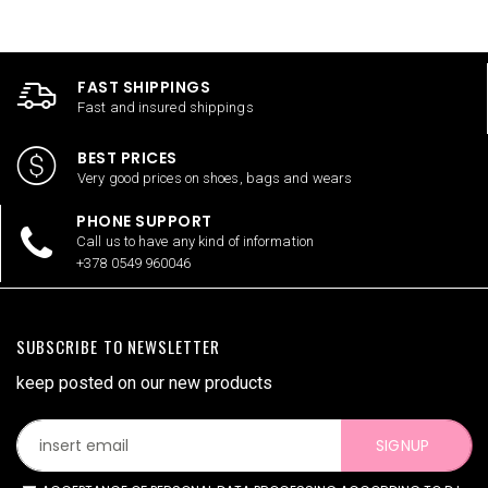
FAST SHIPPINGS
Fast and insured shippings
BEST PRICES
Very good prices on shoes, bags and wears
PHONE SUPPORT
Call us to have any kind of information
+378 0549 960046
SUBSCRIBE TO NEWSLETTER
keep posted on our new products
SIGNUP