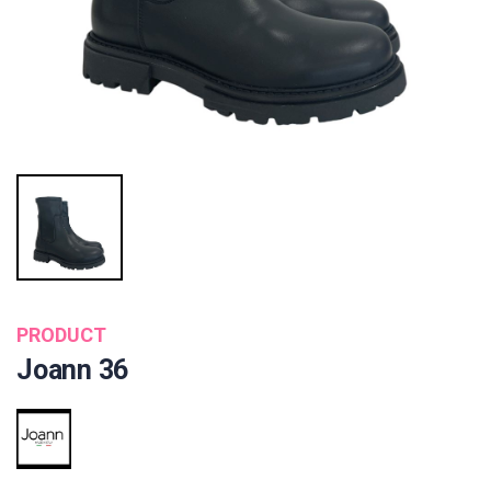
PRODUCT
Joann 36