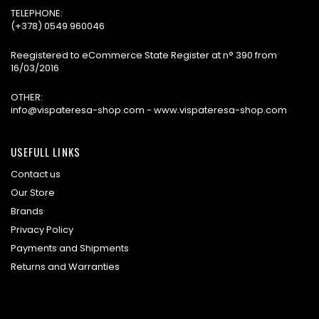
TELEPHONE:
(+378) 0549 960046
Reegistered to eCommerce State Register at n° 390 from
16/03/2016
OTHER:
info@vispateresa-shop.com - www.vispateresa-shop.com
USEFULL LINKS
Contact us
Our Store
Brands
Privacy Policy
Payments and Shipments
Returns and Warranties