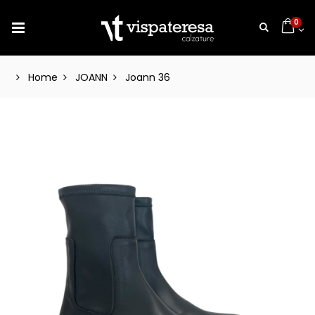
0
Home
JOANN
Joann 36