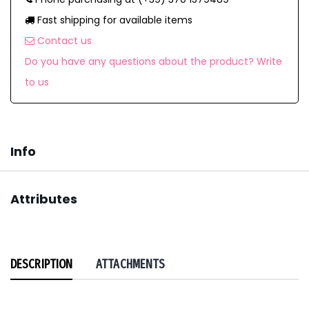
Fast shipping for available items
Contact us
Do you have any questions about the product? Write
to us
Info
Attributes
DESCRIPTION
ATTACHMENTS