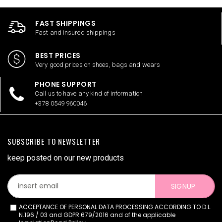
FAST SHIPPINGS
Fast and insured shippings
BEST PRICES
Very good prices on shoes, bags and wears
PHONE SUPPORT
Call us to have any kind of information
+378 0549 960046
SUBSCRIBE TO NEWSLETTER
keep posted on our new products
SIGNUP
ACCEPTANCE OF PERSONAL DATA PROCESSING ACCORDING TO D.L.
N.196 / 03 and GDPR 679/2016 and of the applicable