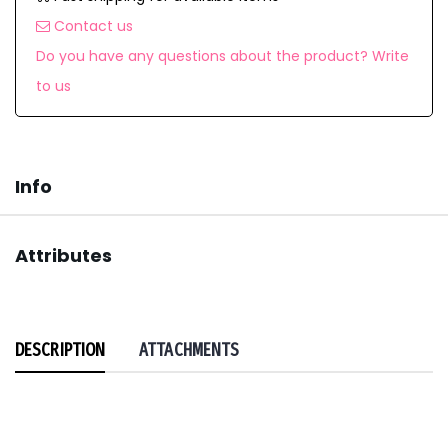
Contact us
Do you have any questions about the product? Write
to us
Info
Attributes
DESCRIPTION
ATTACHMENTS