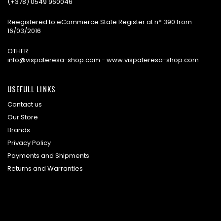
(+378) 0549 960046
Reegistered to eCommerce State Register at n° 390 from
16/03/2016
OTHER:
info@vispateresa-shop.com - www.vispateresa-shop.com
USEFULL LINKS
Contact us
Our Store
Brands
Privacy Policy
Payments and Shipments
Returns and Warranties