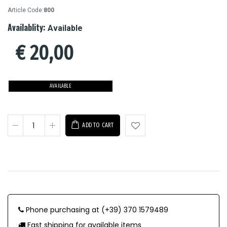
Article Code:
800
Availablity:
Available
€
20,00
AVAILABLE
ADD TO CART
Phone purchasing at (+39) 370 1579489
Fast shipping for available items