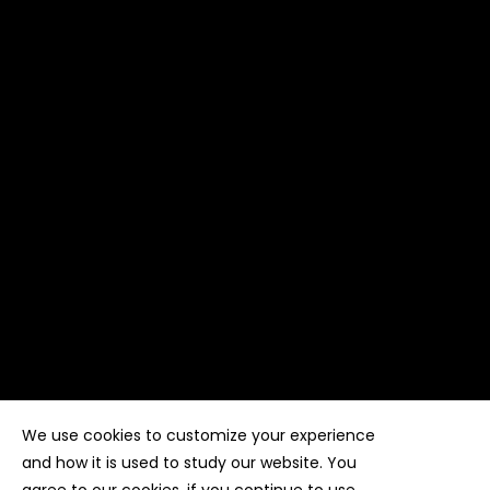
We use cookies to customize your experience
Copyright ©
Kyuubi Cloud Solution
by
STUDIO
99
. All
rights reserved
and how it is used to study our website. You