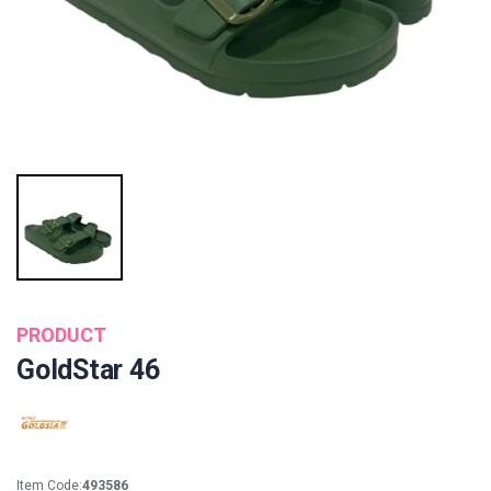
PRODUCT
GoldStar 46
Item Code:
493586