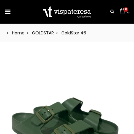
0
Home
GOLDSTAR
GoldStar 46