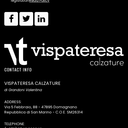
legislation
Read Policy
CONTACT INFO
VISPATERESA CALZATURE
di Grandoni Valentina
ADDRESS:
Via 5 Febbraio, 88 - 47895 Domagnano
Repubblica di San Marino - C.O.E. SM26314
TELEPHONE: