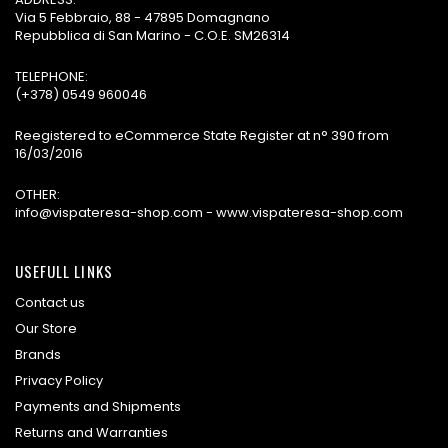
Via 5 Febbraio, 88 - 47895 Domagnano
Repubblica di San Marino - C.O.E. SM26314
TELEPHONE:
(+378) 0549 960046
Reegistered to eCommerce State Register at n° 390 from
16/03/2016
OTHER:
info@vispateresa-shop.com - www.vispateresa-shop.com
USEFULL LINKS
Contact us
Our Store
Brands
Privacy Policy
Payments and Shipments
Returns and Warranties