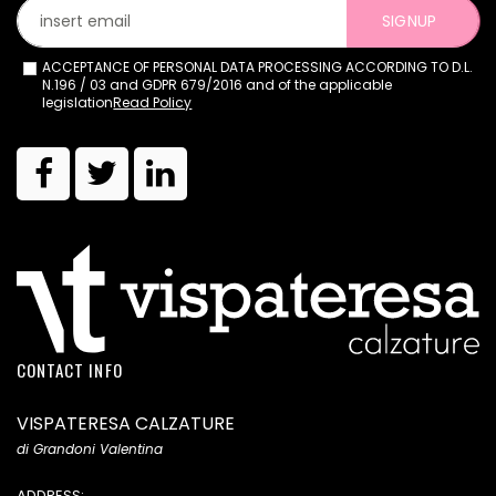
SIGNUP
ACCEPTANCE OF PERSONAL DATA PROCESSING ACCORDING TO D.L.
N.196 / 03 and GDPR 679/2016 and of the applicable
legislation
Read Policy
CONTACT INFO
VISPATERESA CALZATURE
di Grandoni Valentina
ADDRESS: