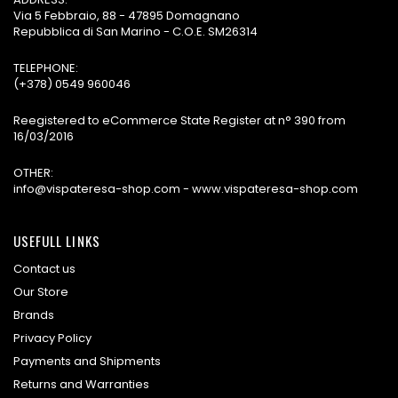
Via 5 Febbraio, 88 - 47895 Domagnano
Repubblica di San Marino - C.O.E. SM26314
TELEPHONE:
(+378) 0549 960046
Reegistered to eCommerce State Register at n° 390 from
16/03/2016
OTHER:
info@vispateresa-shop.com - www.vispateresa-shop.com
USEFULL LINKS
Contact us
Our Store
Brands
Privacy Policy
Payments and Shipments
Returns and Warranties