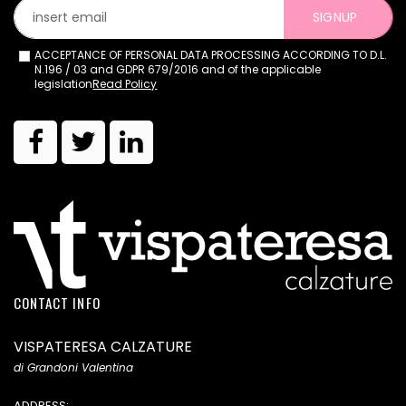
SIGNUP
ACCEPTANCE OF PERSONAL DATA PROCESSING ACCORDING TO D.L.
N.196 / 03 and GDPR 679/2016 and of the applicable
legislation
Read Policy
CONTACT INFO
VISPATERESA CALZATURE
di Grandoni Valentina
ADDRESS: