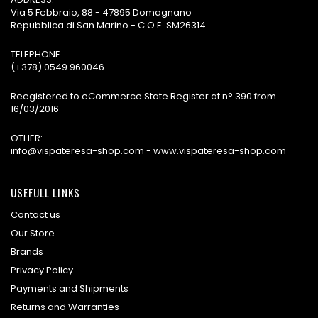
Via 5 Febbraio, 88 - 47895 Domagnano
Repubblica di San Marino - C.O.E. SM26314
TELEPHONE:
(+378) 0549 960046
Reegistered to eCommerce State Register at n° 390 from
16/03/2016
OTHER:
info@vispateresa-shop.com - www.vispateresa-shop.com
USEFULL LINKS
Contact us
Our Store
Brands
Privacy Policy
Payments and Shipments
Returns and Warranties