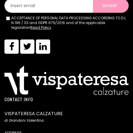
SIGNUP
ACCEPTANCE OF PERSONAL DATA PROCESSING ACCORDING TO D.L.
N.196 / 03 and GDPR 679/2016 and of the applicable
legislation
Read Policy
CONTACT INFO
VISPATERESA CALZATURE
di Grandoni Valentina
ADDRESS: