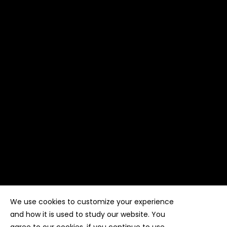
We use cookies to customize your experience
Copyright ©
Kyuubi Cloud Solution
by
STUDIO
99
. All
rights reserved
and how it is used to study our website. You