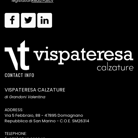
legislation
Read Policy
CONTACT INFO
VISPATERESA CALZATURE
di Grandoni Valentina
ADDRESS:
Via 5 Febbraio, 88 - 47895 Domagnano
Repubblica di San Marino - C.O.E. SM26314
TELEPHONE: