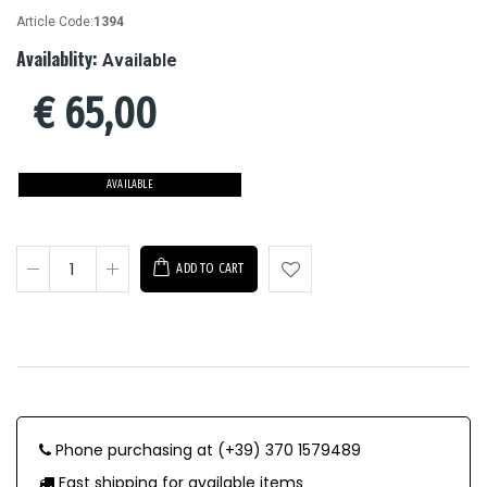
Article Code:
1394
Availablity:
Available
€
65,00
AVAILABLE
ADD TO CART
Phone purchasing at (+39) 370 1579489
Fast shipping for available items