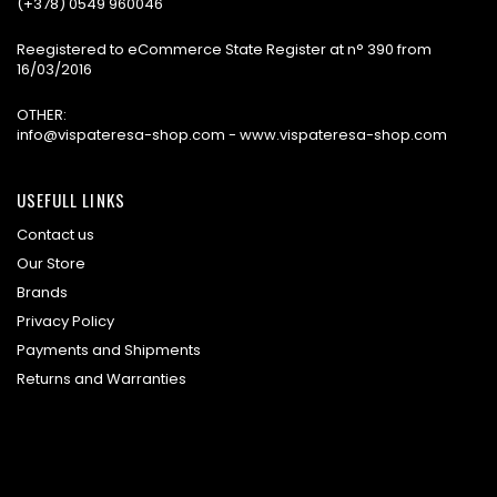
(+378) 0549 960046
Reegistered to eCommerce State Register at n° 390 from
16/03/2016
OTHER:
info@vispateresa-shop.com - www.vispateresa-shop.com
USEFULL LINKS
Contact us
Our Store
Brands
Privacy Policy
Payments and Shipments
Returns and Warranties