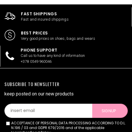
FAST SHIPPINGS
Fast and insured shippings
BEST PRICES
Very good prices on shoes, bags and wears
PHONE SUPPORT
Call us to have any kind of information
+378 0549 960046
SUBSCRIBE TO NEWSLETTER
keep posted on our new products
SIGNUP
ACCEPTANCE OF PERSONAL DATA PROCESSING ACCORDING TO D.L.
N.196 / 03 and GDPR 679/2016 and of the applicable