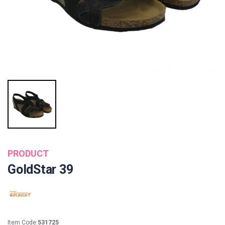
PRODUCT
GoldStar 39
Item Code:
531725