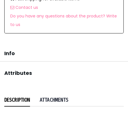
Contact us
Do you have any questions about the product? Write
to us
Info
Attributes
DESCRIPTION
ATTACHMENTS