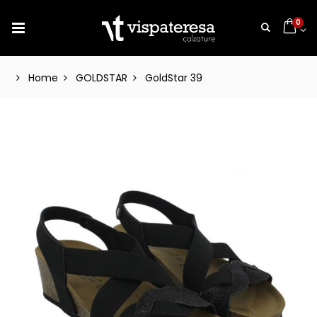
0
Home
GOLDSTAR
GoldStar 39