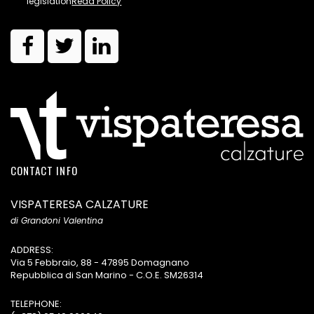
legislation
Read Policy
CONTACT INFO
VISPATERESA CALZATURE
di Grandoni Valentina
ADDRESS:
Via 5 Febbraio, 88 - 47895 Domagnano
Repubblica di San Marino - C.O.E. SM26314
TELEPHONE: