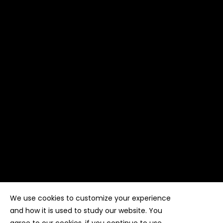
We use cookies to customize your experience
Copyright ©
Kyuubi Cloud Solution
by
STUDIO
99
. All
rights reserved
and how it is used to study our website. You