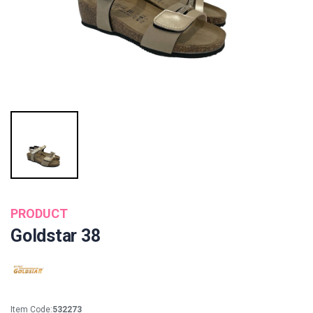
PRODUCT
Goldstar 38
Item Code:
532273