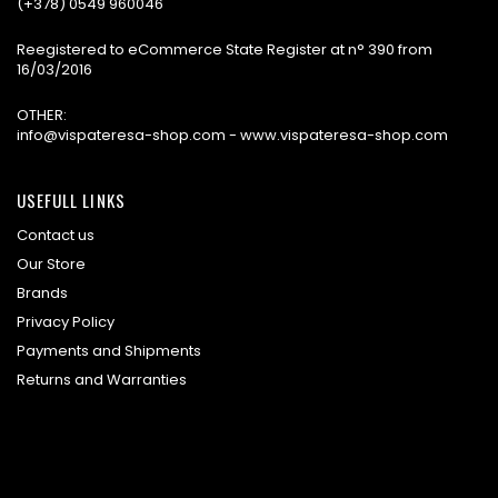
(+378) 0549 960046
Reegistered to eCommerce State Register at n° 390 from
16/03/2016
OTHER:
info@vispateresa-shop.com - www.vispateresa-shop.com
USEFULL LINKS
Contact us
Our Store
Brands
Privacy Policy
Payments and Shipments
Returns and Warranties