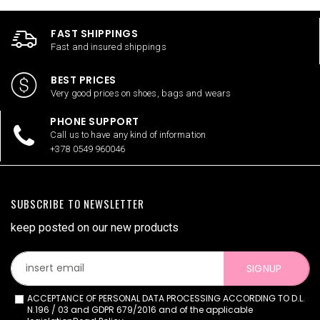
FAST SHIPPINGS
Fast and insured shippings
BEST PRICES
Very good prices on shoes, bags and wears
PHONE SUPPORT
Call us to have any kind of information
+378 0549 960046
SUBSCRIBE TO NEWSLETTER
keep posted on our new products
SIGNUP
ACCEPTANCE OF PERSONAL DATA PROCESSING ACCORDING TO D.L.
N.196 / 03 and GDPR 679/2016 and of the applicable