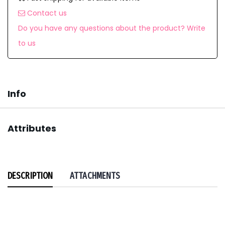
Contact us
Do you have any questions about the product? Write
to us
Info
Attributes
DESCRIPTION
ATTACHMENTS