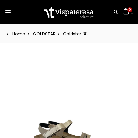
0
Home
GOLDSTAR
Goldstar 38