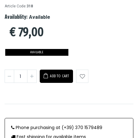
Article Code:
318
Availablity:
Available
€
79,00
AVAILABLE
ADD TO CART
Phone purchasing at (+39) 370 1579489
Fast shipping for available items