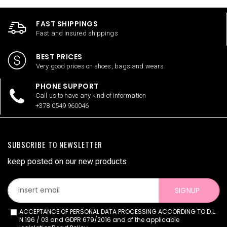
FAST SHIPPINGS
Fast and insured shippings
BEST PRICES
Very good prices on shoes, bags and wears
PHONE SUPPORT
Call us to have any kind of information
+378 0549 960046
SUBSCRIBE TO NEWSLETTER
keep posted on our new products
SIGNUP
ACCEPTANCE OF PERSONAL DATA PROCESSING ACCORDING TO D.L.
N.196 / 03 and GDPR 679/2016 and of the applicable