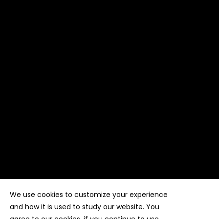
We use cookies to customize your experience
Copyright ©
Kyuubi Cloud Solution
by
STUDIO
99
. All
rights reserved
and how it is used to study our website. You