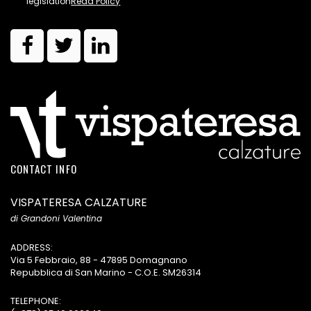
legislation
Read Policy
CONTACT INFO
VISPATERESA CALZATURE
di Grandoni Valentina
ADDRESS:
Via 5 Febbraio, 88 - 47895 Domagnano
Repubblica di San Marino - C.O.E. SM26314
TELEPHONE: