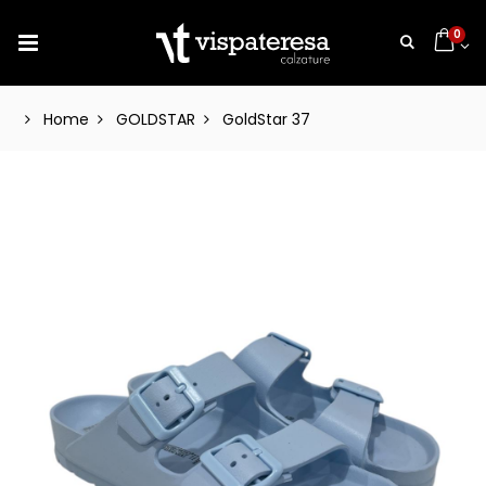
0
Home
GOLDSTAR
GoldStar 37