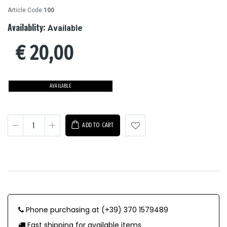
Article Code:
100
Availablity:
Available
€
20,00
AVAILABLE
ADD TO CART
Phone purchasing at (+39) 370 1579489
Fast shipping for available items