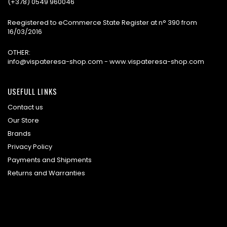
(+378) 0549 960046
Reegistered to eCommerce State Register at n° 390 from
16/03/2016
OTHER:
info@vispateresa-shop.com - www.vispateresa-shop.com
USEFULL LINKS
Contact us
Our Store
Brands
Privacy Policy
Payments and Shipments
Returns and Warranties