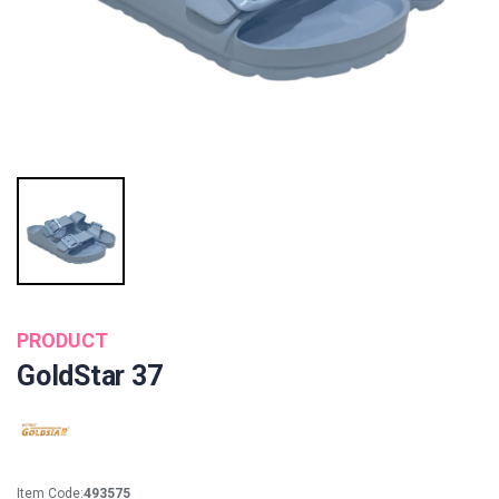
PRODUCT
GoldStar 37
Item Code:
493575