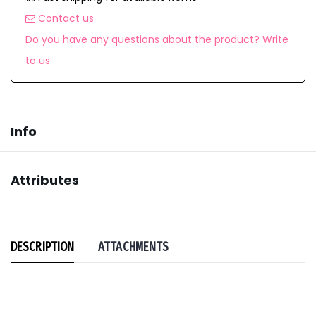
Contact us
Do you have any questions about the product? Write
to us
Info
Attributes
DESCRIPTION
ATTACHMENTS