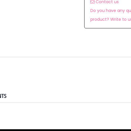
Contact us
Do you have any qu
product? Write to u
NTS