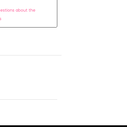
estions about the
s