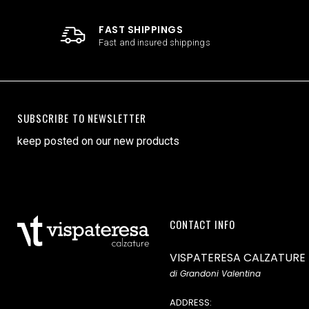
FAST SHIPPINGS
Fast and insured shippings
SUBSCRIBE TO NEWSLETTER
keep posted on our new products
CONTACT INFO
VISPATERESA CALZATURE
di Grandoni Valentina
ADDRESS: