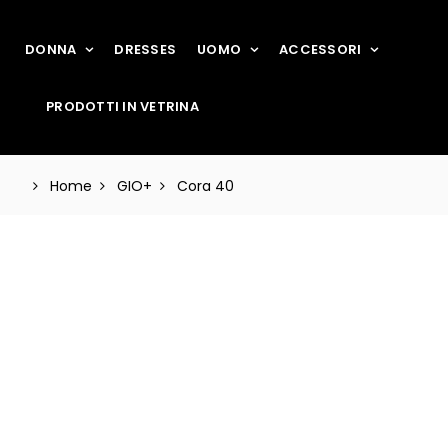
DONNA
DRESSES
UOMO
ACCESSORI
PRODOTTI IN VETRINA
Home
GIO+
Cora 40