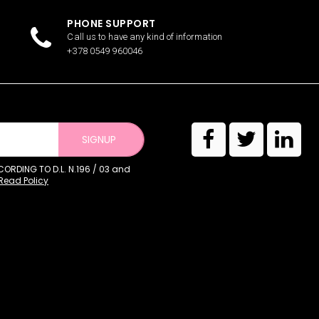
PHONE SUPPORT
Call us to have any kind of information
+378 0549 960046
SIGNUP
RDING TO D.L. N.196 / 03 and
Read Policy