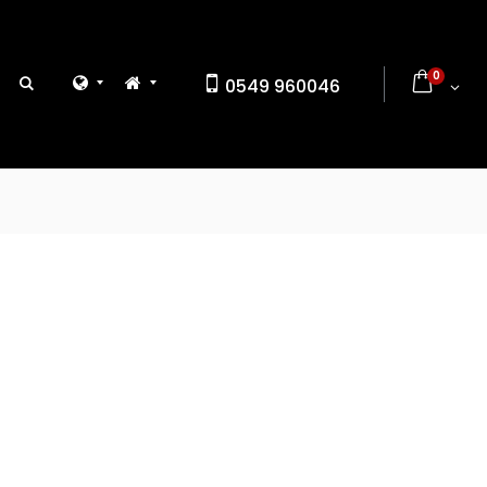
0
0549 960046