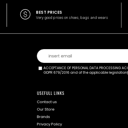
BEST PRICES
Very good prices on shoes, bags and wears
ACCEPTANCE OF PERSONAL DATA PROCESSING ACCO
GDPR 679/2016 and of the applicable legislation
USEFULL LINKS
Contact us
Our Store
Brands
Privacy Policy