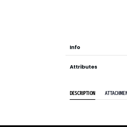
Info
Attributes
DESCRIPTION
ATTACHME