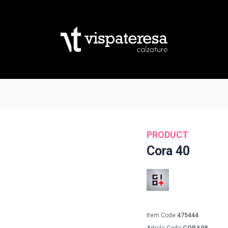
PRODUCT
Cora 40
Item Code:
475444