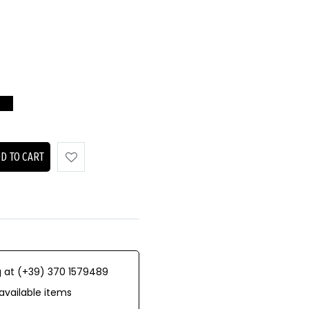
D TO CART
 at (+39) 370 1579489
available items