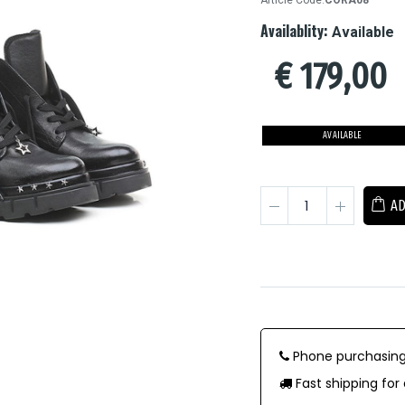
Article Code:
CORA08
Availablity:
Available
€
179,00
AVAILABLE
AD
Phone purchasing
Fast shipping for 