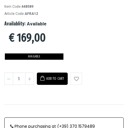
Item Code:
448589
Article Code:
AFRA12
Availablity:
Available
€
169,00
AVAILABLE
ADD TO CART
Phone purchasing at (+39) 370 1579489