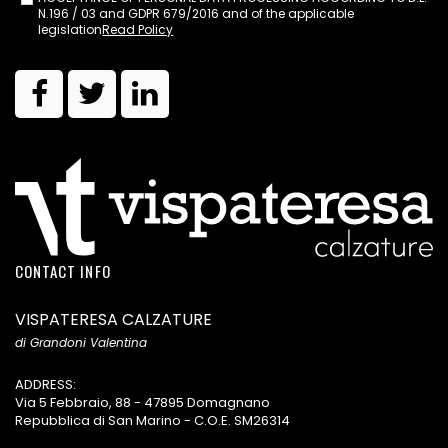
N.196 / 03 and GDPR 679/2016 and of the applicable
legislation
Read Policy
CONTACT INFO
VISPATERESA CALZATURE
di Grandoni Valentina
ADDRESS:
Via 5 Febbraio, 88 - 47895 Domagnano
Repubblica di San Marino - C.O.E. SM26314