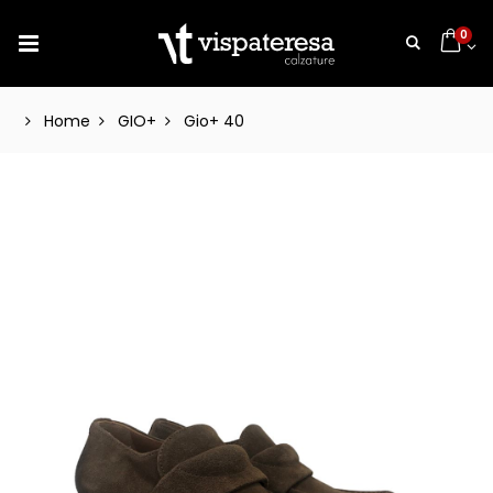
0
Home
GIO+
Gio+ 40