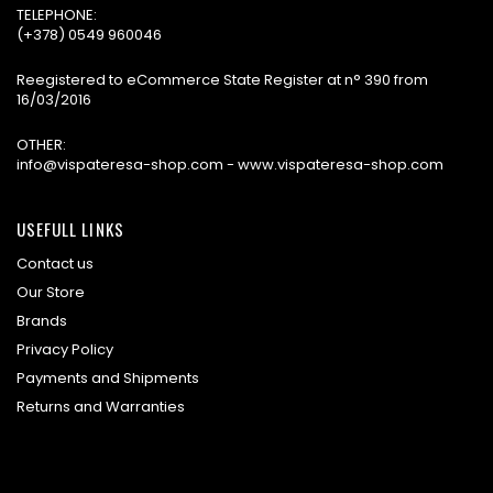
TELEPHONE:
(+378) 0549 960046
Reegistered to eCommerce State Register at n° 390 from
16/03/2016
OTHER:
info@vispateresa-shop.com - www.vispateresa-shop.com
USEFULL LINKS
Contact us
Our Store
Brands
Privacy Policy
Payments and Shipments
Returns and Warranties