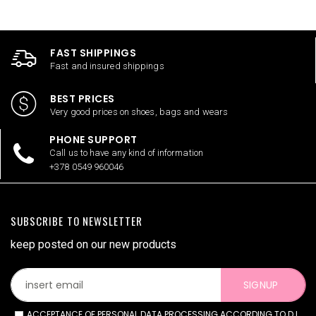
FAST SHIPPINGS
Fast and insured shippings
BEST PRICES
Very good prices on shoes, bags and wears
PHONE SUPPORT
Call us to have any kind of information
+378 0549 960046
SUBSCRIBE TO NEWSLETTER
keep posted on our new products
SIGNUP
ACCEPTANCE OF PERSONAL DATA PROCESSING ACCORDING TO D.L.