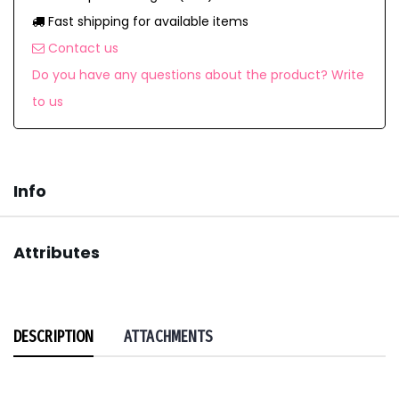
Fast shipping for available items
Contact us
Do you have any questions about the product? Write
to us
Info
Attributes
DESCRIPTION
ATTACHMENTS