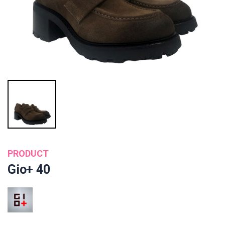
PRODUCT
Gio+ 40