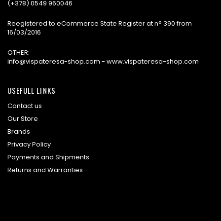
(+378) 0549 960046
Reegistered to eCommerce State Register at n° 390 from
16/03/2016
OTHER:
info@vispateresa-shop.com - www.vispateresa-shop.com
USEFULL LINKS
Contact us
Our Store
Brands
Privacy Policy
Payments and Shipments
Returns and Warranties