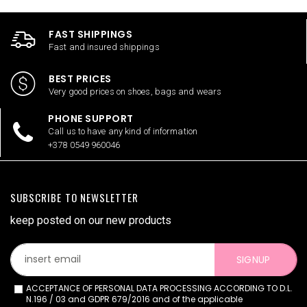
FAST SHIPPINGS
Fast and insured shippings
BEST PRICES
Very good prices on shoes, bags and wears
PHONE SUPPORT
Call us to have any kind of information
+378 0549 960046
SUBSCRIBE TO NEWSLETTER
keep posted on our new products
SIGNUP
ACCEPTANCE OF PERSONAL DATA PROCESSING ACCORDING TO D.L.
N.196 / 03 and GDPR 679/2016 and of the applicable