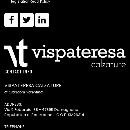
legislation
Read Policy
CONTACT INFO
VISPATERESA CALZATURE
di Grandoni Valentina
ADDRESS:
Via 5 Febbraio, 88 - 47895 Domagnano
Repubblica di San Marino - C.O.E. SM26314
TELEPHONE: