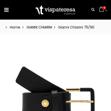
0
Home
GIANNI CHIARINI
Gianni Chiarini 75/90