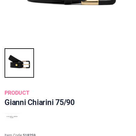
PRODUCT
Gianni Chiarini 75/90
Item Code:
518259