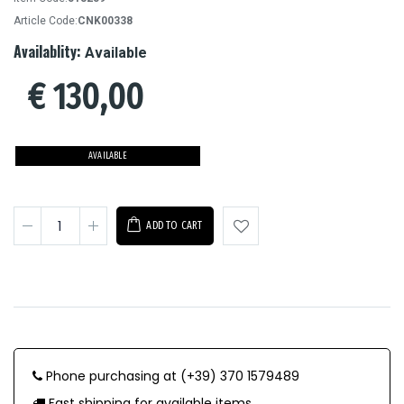
Article Code:
CNK00338
Availablity:
Available
€
130,00
AVAILABLE
ADD TO CART
Phone purchasing at (+39) 370 1579489
Fast shipping for available items