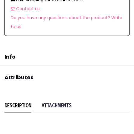
Contact us
Do you have any questions about the product? Write
to us
Info
Attributes
DESCRIPTION
ATTACHMENTS