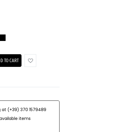
D TO CART
 at (+39) 370 1579489
available items