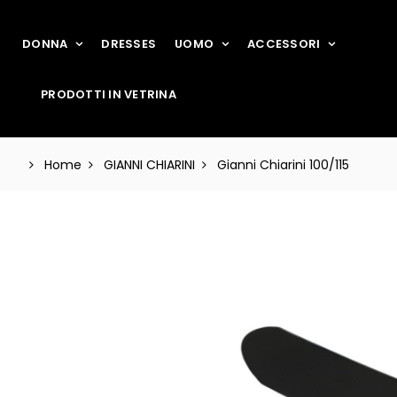
DONNA
DRESSES
UOMO
ACCESSORI
PRODOTTI IN VETRINA
Home
GIANNI CHIARINI
Gianni Chiarini 100/115