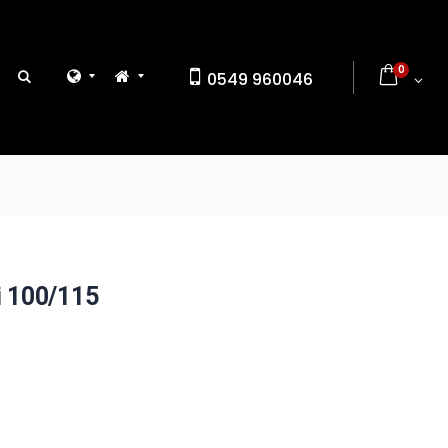
0
0549 960046
i 100/115