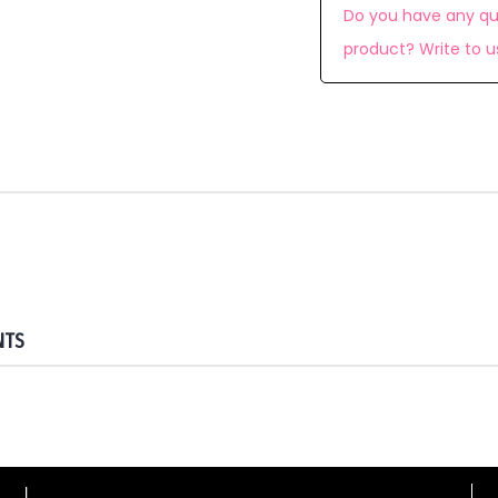
Do you have any qu
product? Write to u
NTS