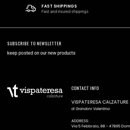
FAST SHIPPINGS
Fast and insured shippings
SUBSCRIBE TO NEWSLETTER
keep posted on our new products
CONTACT INFO
VISPATERESA CALZATURE
di Grandoni Valentina
ADDRESS:
Via 5 Febbraio, 88 - 47895 D