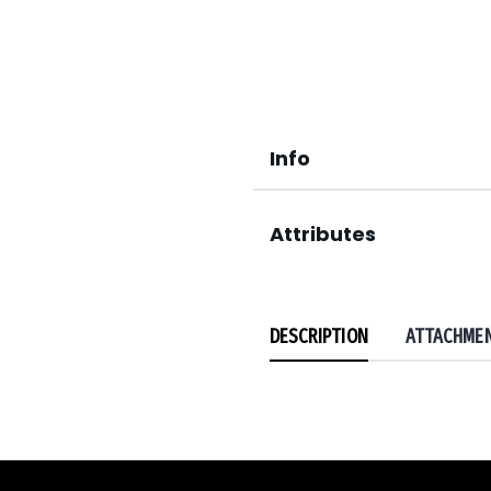
Info
Attributes
DESCRIPTION
ATTACHME