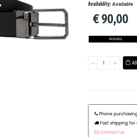
Availablity:
Available
€
90,00
AVAILABLE
AD
Phone purchasing
Fast shipping for 
Contact us