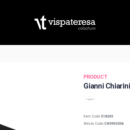
PRODUCT
Gianni Chiarin
Item Code:
518265
Article Code:
CN9903306