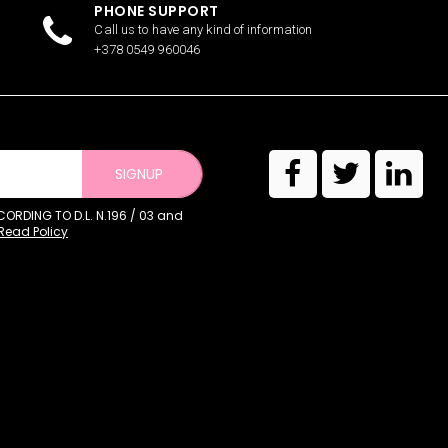
PHONE SUPPORT
Call us to have any kind of information
+378 0549 960046
SIGNUP
RDING TO D.L. N.196 / 03 and
Read Policy