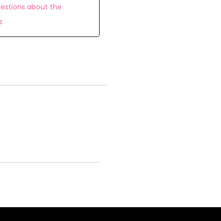
estions about the
s