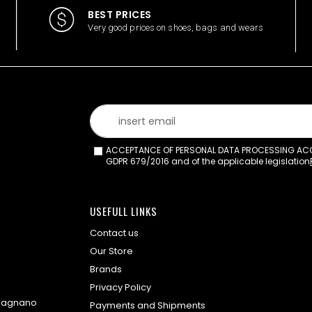
BEST PRICES
Very good prices on shoes, bags and wears
ACCEPTANCE OF PERSONAL DATA PROCESSING ACCO
GDPR 679/2016 and of the applicable legislation
USEFULL LINKS
Contact us
Our Store
Brands
Privacy Policy
omagnano
Payments and Shipments