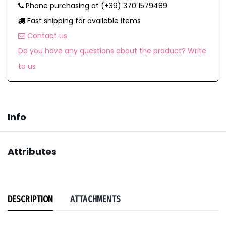
Phone purchasing at (+39) 370 1579489
Fast shipping for available items
Contact us
Do you have any questions about the product? Write
to us
Info
Attributes
DESCRIPTION
ATTACHMENTS