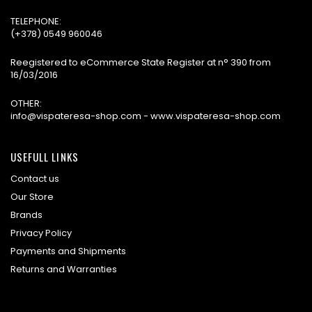
TELEPHONE:
(+378) 0549 960046
Reegistered to eCommerce State Register at n° 390 from
16/03/2016
OTHER:
info@vispateresa-shop.com - www.vispateresa-shop.com
USEFULL LINKS
Contact us
Our Store
Brands
Privacy Policy
Payments and Shipments
Returns and Warranties