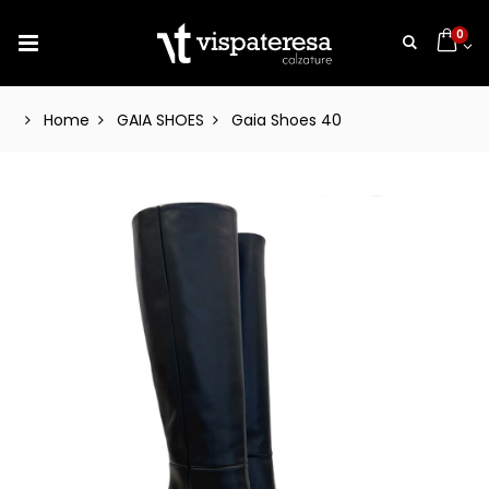
0
Home
GAIA SHOES
Gaia Shoes 40