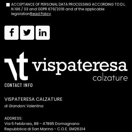
ACCEPTANCE OF PERSONAL DATA PROCESSING ACCORDING TO D.L.
N.196 / 03 and GDPR 679/2016 and of the applicable
legislation
Read Policy
CONTACT INFO
VISPATERESA CALZATURE
di Grandoni Valentina
ADDRESS:
Via 5 Febbraio, 88 - 47895 Domagnano
Repubblica di San Marino - C.O.E. SM26314