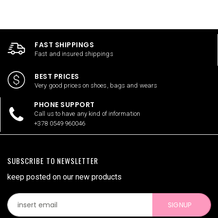
FAST SHIPPINGS
Fast and insured shippings
BEST PRICES
Very good prices on shoes, bags and wears
PHONE SUPPORT
Call us to have any kind of information
+378 0549 960046
SUBSCRIBE TO NEWSLETTER
keep posted on our new products
SIGNUP