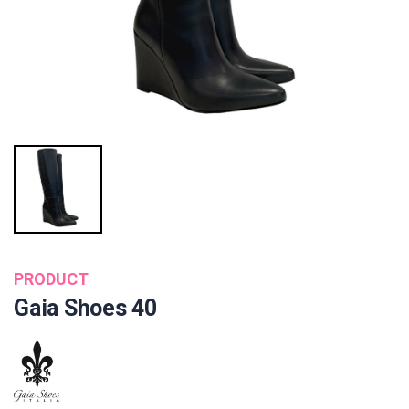
PRODUCT
Gaia Shoes 40