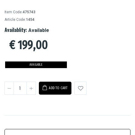
Item Code:
475743
Article Code:
1454
Availablity:
Available
€
199,00
AVAILABLE
ADD TO CART