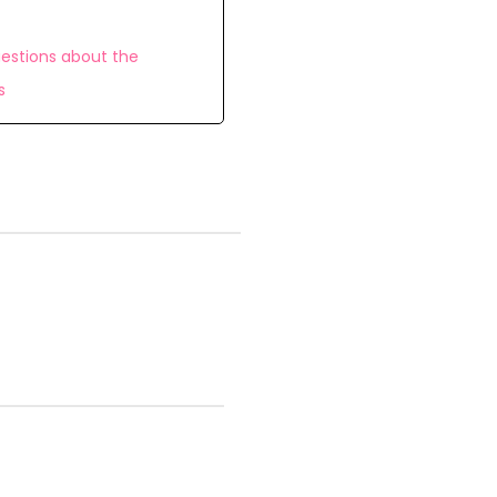
estions about the
s