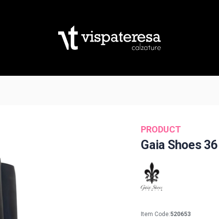
PRODUCT
Gaia Shoes 36
Item Code:
520653