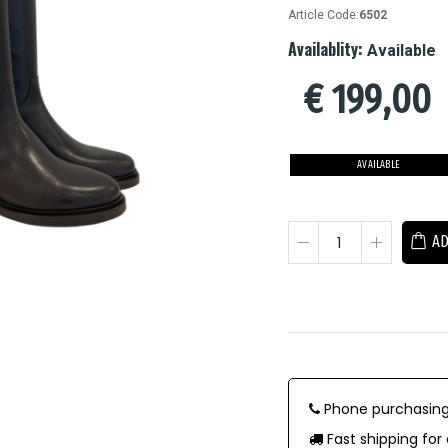
Article Code:
6502
Availablity:
Available
€
199,00
AVAILABLE
AD
Phone purchasing
Fast shipping for 