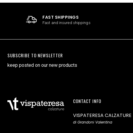
FAST SHIPPINGS
Fast and insured shippings
SUBSCRIBE TO NEWSLETTER
keep posted on our new products
CONTACT INFO
VISPATERESA CALZATURE
di Grandoni Valentina