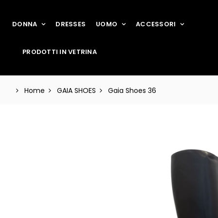
DONNA
DRESSES
UOMO
ACCESSORI
PRODOTTI IN VETRINA
Home
GAIA SHOES
Gaia Shoes 36