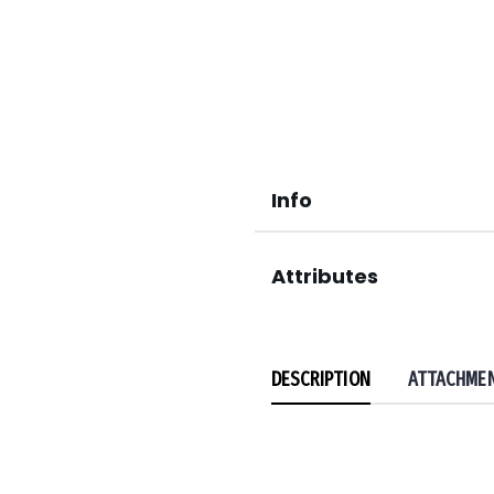
Info
Attributes
DESCRIPTION
ATTACHME