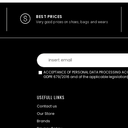
BEST PRICES
Very good prices on shoes, bags and wears
ACCEPTANCE OF PERSONAL DATA PROCESSING ACCO
GDPR 679/2016 and of the applicable legislation
USEFULL LINKS
Contact us
Our Store
Brands