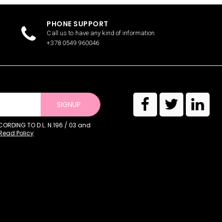
PHONE SUPPORT
Call us to have any kind of information
+378 0549 960046
SIGNUP
RDING TO D.L. N.196 / 03 and
Read Policy