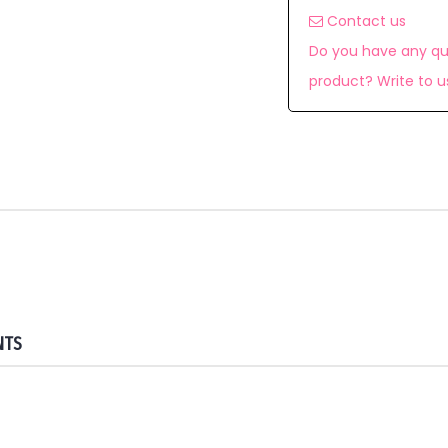
Contact us
Do you have any qu
product? Write to u
NTS