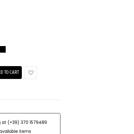
D TO CART
 at (+39) 370 1579489
available items