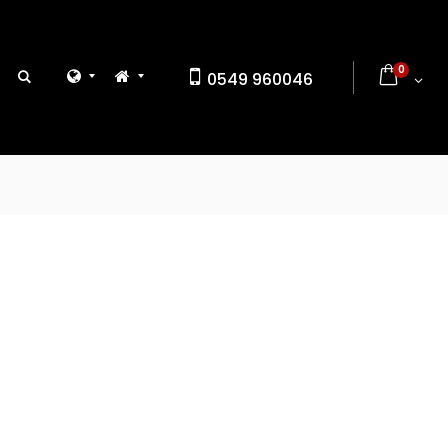
0
0549 960046