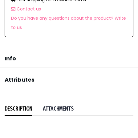
Contact us
Do you have any questions about the product? Write
to us
Info
Attributes
DESCRIPTION
ATTACHMENTS