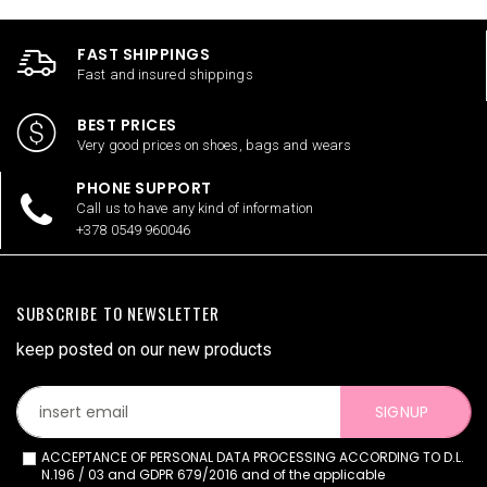
FAST SHIPPINGS
Fast and insured shippings
BEST PRICES
Very good prices on shoes, bags and wears
PHONE SUPPORT
Call us to have any kind of information
+378 0549 960046
SUBSCRIBE TO NEWSLETTER
keep posted on our new products
SIGNUP
ACCEPTANCE OF PERSONAL DATA PROCESSING ACCORDING TO D.L.
N.196 / 03 and GDPR 679/2016 and of the applicable