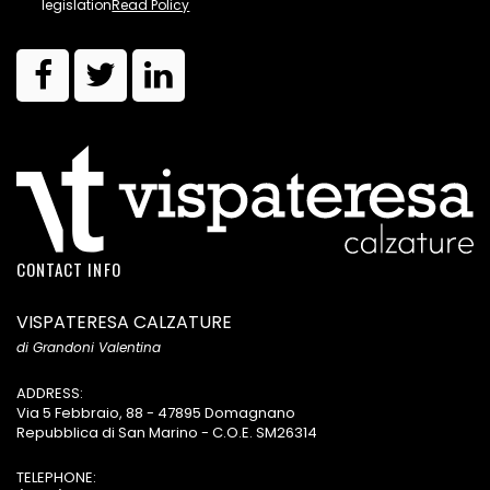
legislation
Read Policy
CONTACT INFO
VISPATERESA CALZATURE
di Grandoni Valentina
ADDRESS:
Via 5 Febbraio, 88 - 47895 Domagnano
Repubblica di San Marino - C.O.E. SM26314
TELEPHONE: