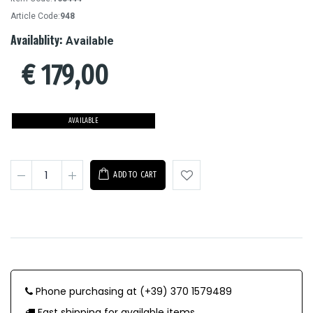
Article Code:
948
Availablity:
Available
€
179,00
AVAILABLE
ADD TO CART
Phone purchasing at (+39) 370 1579489
Fast shipping for available items