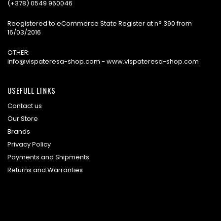
(+378) 0549 960046
Reegistered to eCommerce State Register at n° 390 from
16/03/2016
OTHER:
info@vispateresa-shop.com - www.vispateresa-shop.com
USEFULL LINKS
Contact us
Our Store
Brands
Privacy Policy
Payments and Shipments
Returns and Warranties