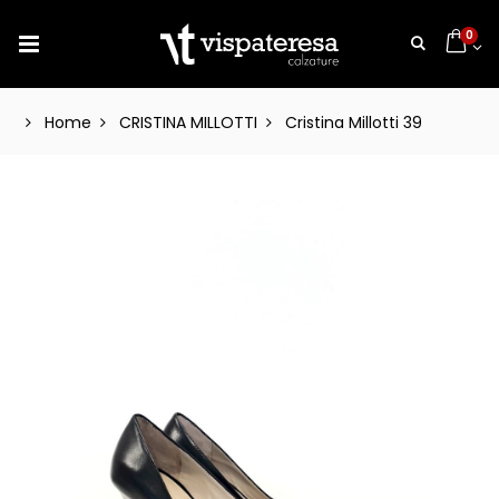
0
Home
CRISTINA MILLOTTI
Cristina Millotti 39