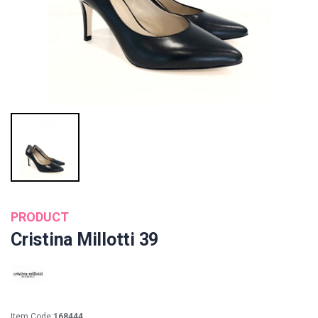
PRODUCT
Cristina Millotti 39
Item Code:
168444