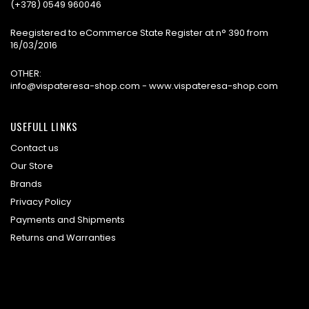
(+378) 0549 960046
Reegistered to eCommerce State Register at n° 390 from
16/03/2016
OTHER:
info@vispateresa-shop.com - www.vispateresa-shop.com
USEFULL LINKS
Contact us
Our Store
Brands
Privacy Policy
Payments and Shipments
Returns and Warranties