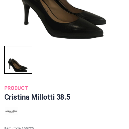
PRODUCT
Cristina Millotti 38.5
Item Code:
450725