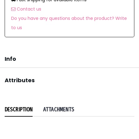
Contact us
Do you have any questions about the product? Write
to us
Info
Attributes
DESCRIPTION
ATTACHMENTS