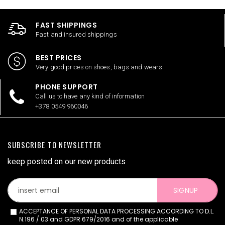
FAST SHIPPINGS
Fast and insured shippings
BEST PRICES
Very good prices on shoes, bags and wears
PHONE SUPPORT
Call us to have any kind of information
+378 0549 960046
SUBSCRIBE TO NEWSLETTER
keep posted on our new products
SIGNUP
ACCEPTANCE OF PERSONAL DATA PROCESSING ACCORDING TO D.L.
N.196 / 03 and GDPR 679/2016 and of the applicable