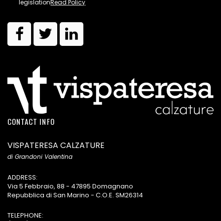
legislation
Read Policy
CONTACT INFO
VISPATERESA CALZATURE
di Grandoni Valentina
ADDRESS:
Via 5 Febbraio, 88 - 47895 Domagnano
Repubblica di San Marino - C.O.E. SM26314
TELEPHONE: