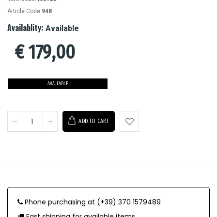
Article Code:
948
Availablity:
Available
€
179,00
AVAILABLE
ADD TO CART
Phone purchasing at (+39) 370 1579489
Fast shipping for available items