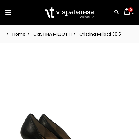
0
Home
CRISTINA MILLOTTI
Cristina Millotti 38.5