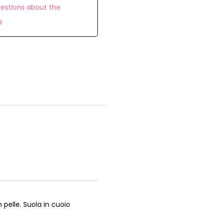
estions about the
s
 pelle. Suola in cuoio