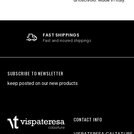
FAST SHIPPINGS
Fast and insured shippings
SUBSCRIBE TO NEWSLETTER
keep posted on our new products
CONTACT INFO
VISPATERESA CALZATURE