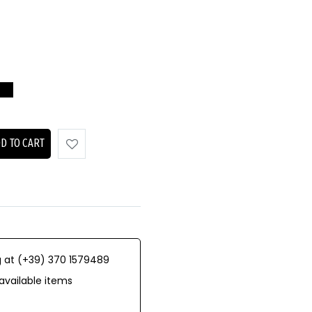
D TO CART
 at (+39) 370 1579489
available items