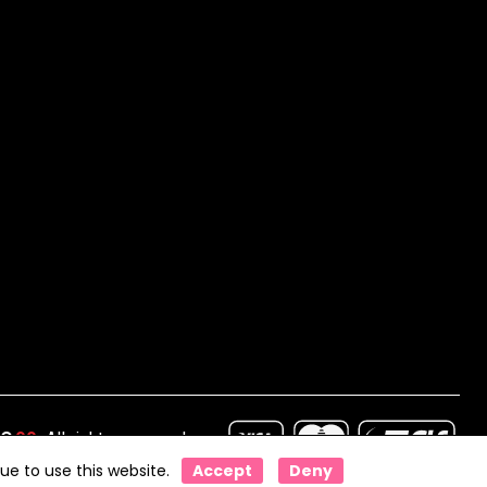
IO
99
. All rights reserved
ue to use this website.
Accept
Deny