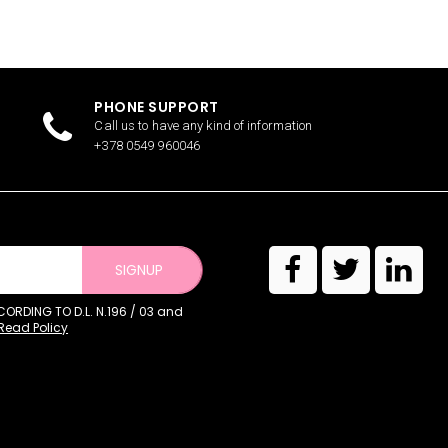
PHONE SUPPORT
Call us to have any kind of information
+378 0549 960046
SIGNUP
RDING TO D.L. N.196 / 03 and
Read Policy