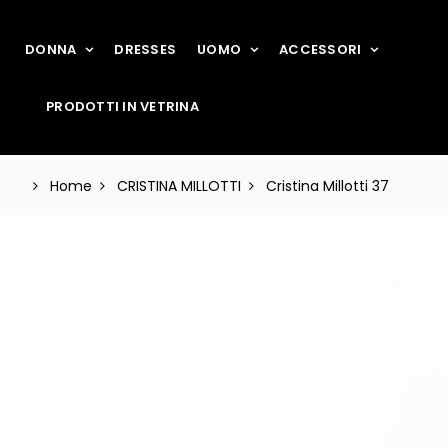
DONNA
DRESSES
UOMO
ACCESSORI
PRODOTTI IN VETRINA
Home
CRISTINA MILLOTTI
Cristina Millotti 37