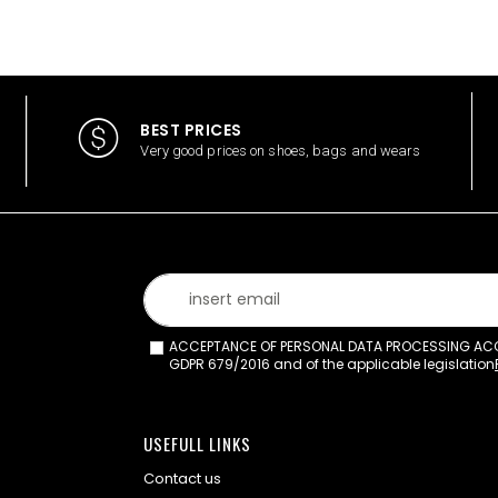
BEST PRICES
Very good prices on shoes, bags and wears
ACCEPTANCE OF PERSONAL DATA PROCESSING ACCO
GDPR 679/2016 and of the applicable legislation
USEFULL LINKS
Contact us