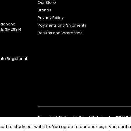
Our Store
Brands
Privacy Policy
omagnano
Payments and Shipments
.E. SM26314
Returns and Warranties
te Register at
Copyright ©
Kyuubi Cloud Solution
by
STUD
ed to study our website. You agree to our cookies, if you contin