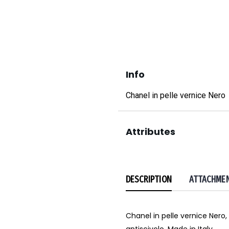
Info
Chanel in pelle vernice Nero
Attributes
DESCRIPTION
ATTACHME
Chanel in pelle vernice Nero, 
antiscivolo. Made in Italy.