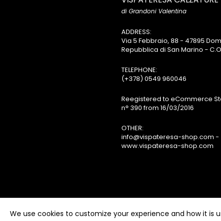
di Grandoni Valentina
ADDRESS:
Via 5 Febbraio, 88 - 47895 D
Repubblica di San Marino - C.O
TELEPHONE:
(+378) 0549 960046
Reegistered to eCommerce Sta
n° 390 from 16/03/2016
OTHER:
info@vispateresa-shop.com -
www.vispateresa-shop.com
We use cookies to customize your experience and how it is us