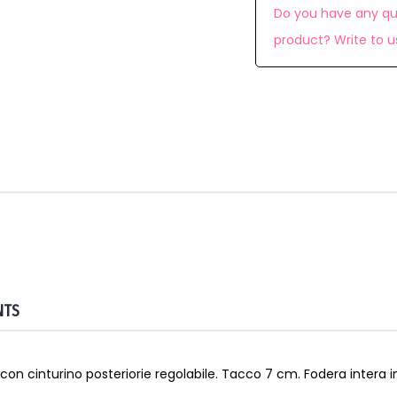
Do you have any qu
product? Write to u
NTS
con cinturino posteriorie regolabile. Tacco 7 cm. Fodera intera in