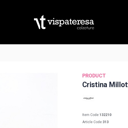
PRODUCT
Cristina Millot
Item Code:
132210
Article Code:
313