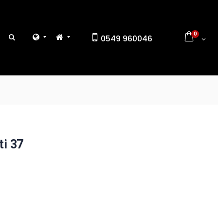
0
0549 960046
ti 37