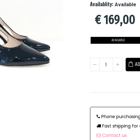
Availablity:
Available
€
169,00
AVAILABLE
AD
Phone purchasing
Fast shipping for 
Contact us