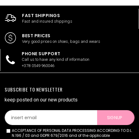
FAST SHIPPINGS
Fast and insured shippings
BEST PRICES
Very good prices on shoes, bags and wears
PHONE SUPPORT
Call us to have any kind of information
+378 0549 960046
SUBSCRIBE TO NEWSLETTER
keep posted on our new products
SIGNUP
ACCEPTANCE OF PERSONAL DATA PROCESSING ACCORDING TO D.L.
N.196 / 03 and GDPR 679/2016 and of the applicable