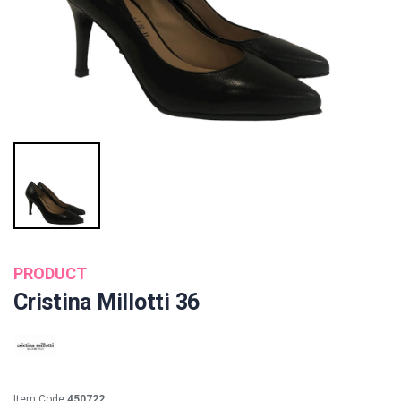
PRODUCT
Cristina Millotti 36
Item Code:
450722