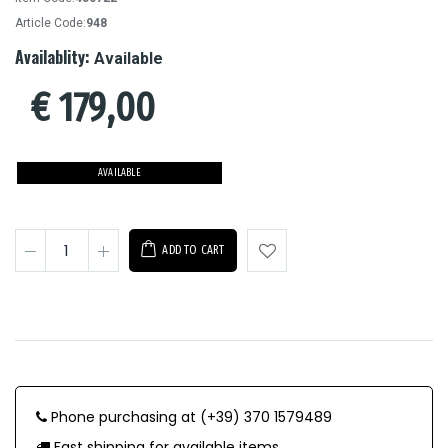
Article Code:
948
Availablity:
Available
€
179,00
AVAILABLE
ADD TO CART
Phone purchasing at (+39) 370 1579489
Fast shipping for available items