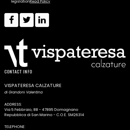
legislation
Read Policy
CONTACT INFO
VISPATERESA CALZATURE
di Grandoni Valentina
ADDRESS:
Via 5 Febbraio, 88 - 47895 Domagnano
Repubblica di San Marino - C.O.E. SM26314
TELEPHONE: