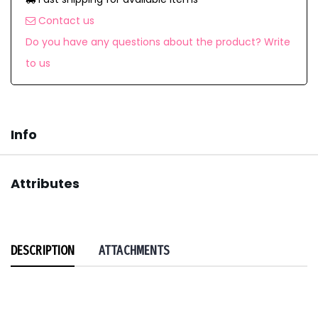
Contact us
Do you have any questions about the product? Write
to us
Info
Attributes
DESCRIPTION
ATTACHMENTS