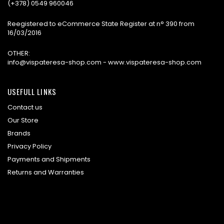
(+378) 0549 960046
Reegistered to eCommerce State Register at n° 390 from
16/03/2016
OTHER:
info@vispateresa-shop.com - www.vispateresa-shop.com
USEFULL LINKS
Contact us
Our Store
Brands
Privacy Policy
Payments and Shipments
Returns and Warranties