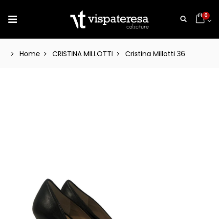
0
Home
CRISTINA MILLOTTI
Cristina Millotti 36