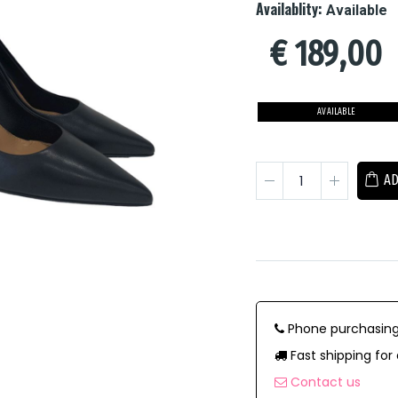
Availablity:
Available
€
189,00
AVAILABLE
AD
Phone purchasing
Fast shipping for 
Contact us