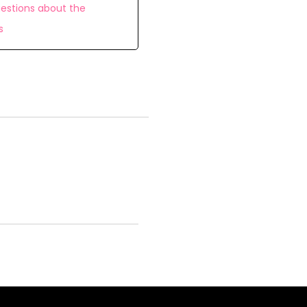
estions about the
s