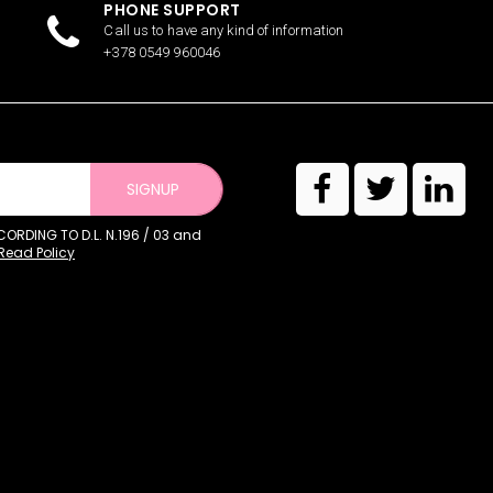
PHONE SUPPORT
Call us to have any kind of information
+378 0549 960046
SIGNUP
RDING TO D.L. N.196 / 03 and
Read Policy