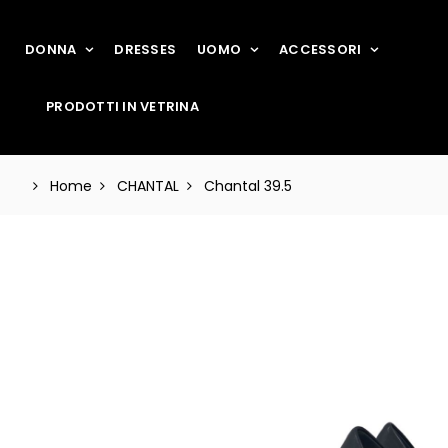
DONNA
DRESSES
UOMO
ACCESSORI
PRODOTTI IN VETRINA
Home
CHANTAL
Chantal 39.5