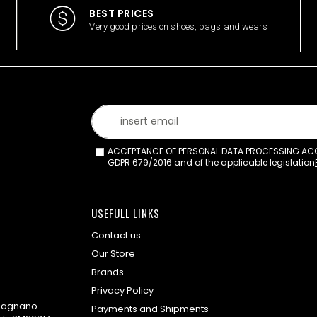
BEST PRICES
Very good prices on shoes, bags and wears
ACCEPTANCE OF PERSONAL DATA PROCESSING ACCO
GDPR 679/2016 and of the applicable legislation
USEFULL LINKS
Contact us
Our Store
Brands
Privacy Policy
omagnano
Payments and Shipments