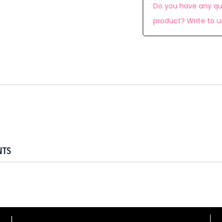
Do you have any qu
product? Write to u
NTS