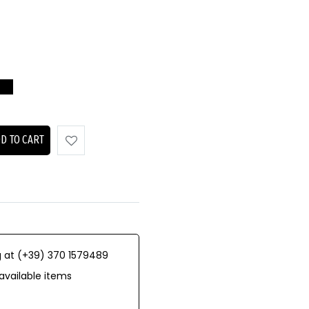
D TO CART
 at (+39) 370 1579489
available items