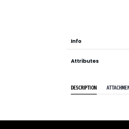
Info
Attributes
DESCRIPTION
ATTACHME