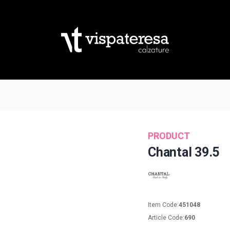
PRODUCT
Chantal 39.5
Item Code:
451048
Article Code:
690