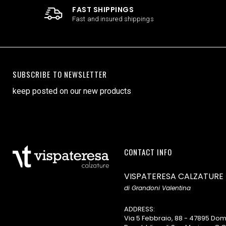
FAST SHIPPINGS
Fast and insured shippings
SUBSCRIBE TO NEWSLETTER
keep posted on our new products
CONTACT INFO
VISPATERESA CALZATURE
di Grandoni Valentina
ADDRESS:
Via 5 Febbraio, 88 - 47895 D