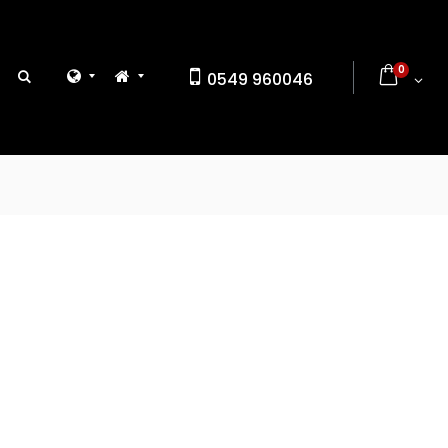
0
0549 960046