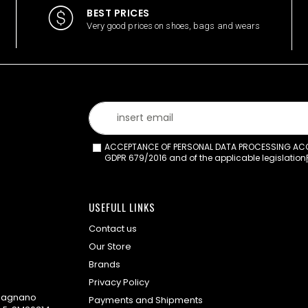
BEST PRICES
Very good prices on shoes, bags and wears
ACCEPTANCE OF PERSONAL DATA PROCESSING ACCO
GDPR 679/2016 and of the applicable legislation
USEFULL LINKS
Contact us
Our Store
Brands
Privacy Policy
omagnano
Payments and Shipments