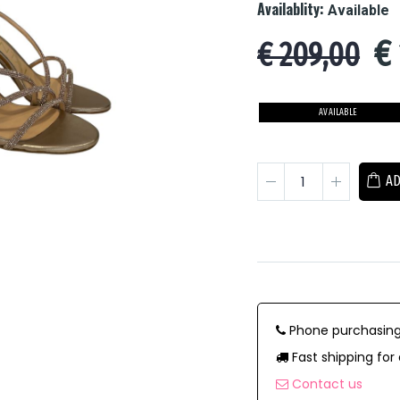
Availablity:
Available
€
€ 209,00
AVAILABLE
AD
Phone purchasing
Fast shipping for 
Contact us