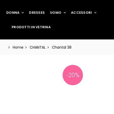
DONNA
DRESSES
UOMO
ACCESSORI
PRODOTTI IN VETRINA
Home
CHANTAL
Chantal 38
-20%