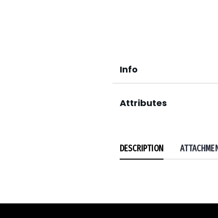
Info
Attributes
DESCRIPTION
ATTACHME