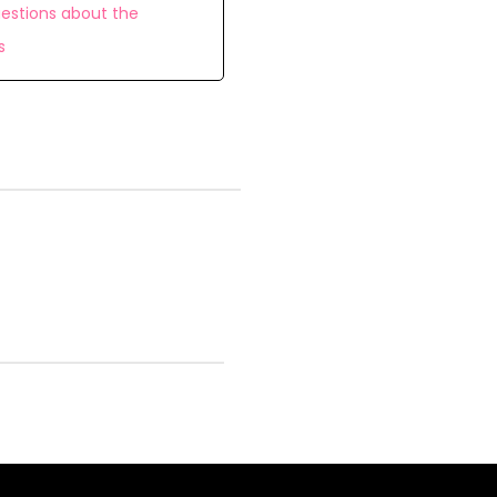
estions about the
s