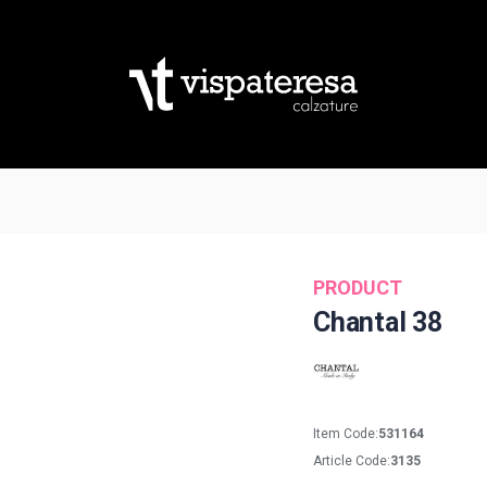
PRODUCT
Chantal 38
Item Code:
531164
Article Code:
3135