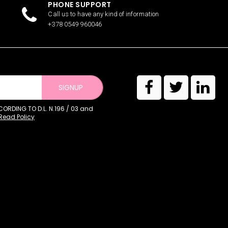
PHONE SUPPORT
Call us to have any kind of information
+378 0549 960046
SIGNUP
RDING TO D.L. N.196 / 03 and
Read Policy