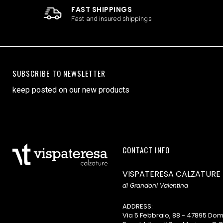
FAST SHIPPINGS
Fast and insured shippings
SUBSCRIBE TO NEWSLETTER
keep posted on our new products
CONTACT INFO
VISPATERESA CALZATURE
di Grandoni Valentina
ADDRESS:
Via 5 Febbraio, 88 - 47895 D