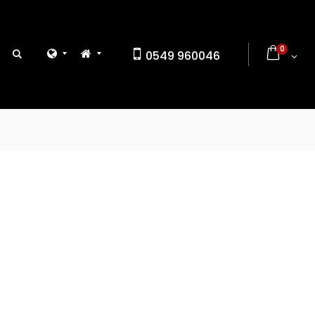
0
0549 960046