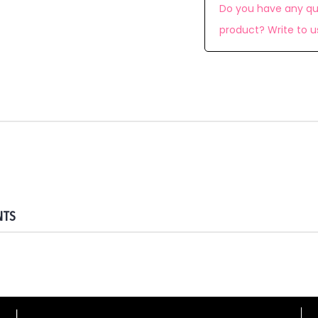
Do you have any qu
product? Write to u
NTS