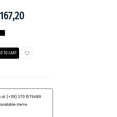
167,20
D TO CART
 at (+39) 370 1579489
available items