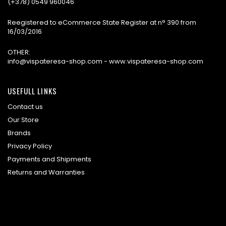
(+378) 0549 960046
Reegistered to eCommerce State Register at n° 390 from
16/03/2016
OTHER:
info@vispateresa-shop.com - www.vispateresa-shop.com
USEFULL LINKS
Contact us
Our Store
Brands
Privacy Policy
Payments and Shipments
Returns and Warranties