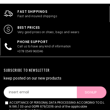
FAST SHIPPINGS
Fast and insured shippings
BEST PRICES
Very good prices on shoes, bags and wears
PHONE SUPPORT
Call us to have any kind of information
+378 0549 960046
SUBSCRIBE TO NEWSLETTER
keep posted on our new products
SIGNUP
ACCEPTANCE OF PERSONAL DATA PROCESSING ACCORDING TO D.L.
N.196 / 03 and GDPR 679/2016 and of the applicable