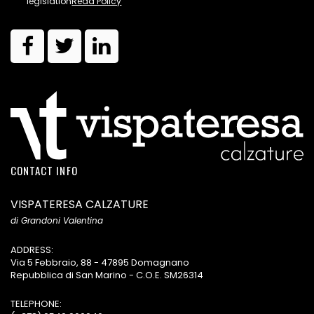
legislation
Read Policy
CONTACT INFO
VISPATERESA CALZATURE
di Grandoni Valentina
ADDRESS:
Via 5 Febbraio, 88 - 47895 Domagnano
Repubblica di San Marino - C.O.E. SM26314
TELEPHONE: