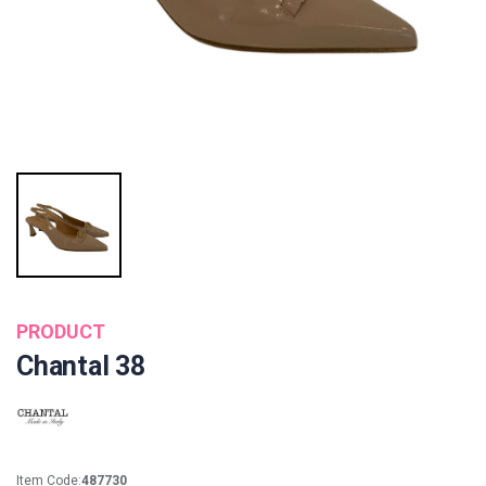
PRODUCT
Chantal 38
Item Code:
487730