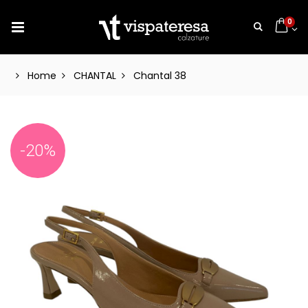
0
Home
CHANTAL
Chantal 38
-20%