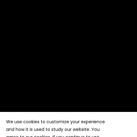
We use cookies to customize your experience
Copyright ©
Kyuubi Cloud Solution
by
STUDIO
99
. All
rights reserved
and how it is used to study our website. You