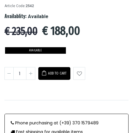
Article Code:
2542
Availablity:
Available
€
188,00
€ 235,00
AVAILABLE
ADD TO CART
Phone purchasing at (+39) 370 1579489
Fast shipping for available items