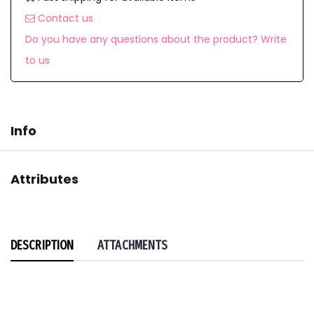
Contact us
Do you have any questions about the product? Write
to us
Info
Attributes
DESCRIPTION
ATTACHMENTS